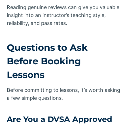
Reading genuine reviews can give you valuable
insight into an instructor’s teaching style,
reliability, and pass rates.
Questions to Ask
Before Booking
Lessons
Before committing to lessons, it’s worth asking
a few simple questions.
Are You a DVSA Approved