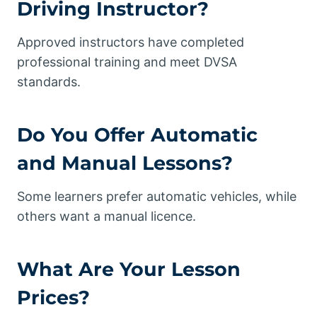
Driving Instructor?
Approved instructors have completed
professional training and meet DVSA
standards.
Do You Offer Automatic
and Manual Lessons?
Some learners prefer automatic vehicles, while
others want a manual licence.
What Are Your
Lesson
Prices
?