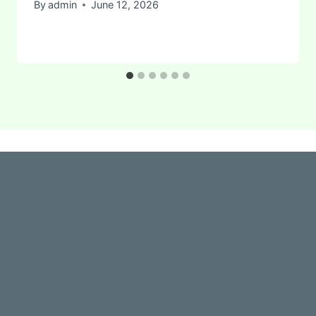
By
admin
June 12, 2026