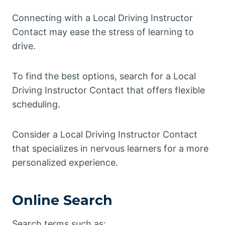
Connecting with a Local Driving Instructor
Contact may ease the stress of learning to
drive.
To find the best options, search for a Local
Driving Instructor Contact that offers flexible
scheduling.
Consider a Local Driving Instructor Contact
that specializes in nervous learners for a more
personalized experience.
Online Search
Search terms such as: