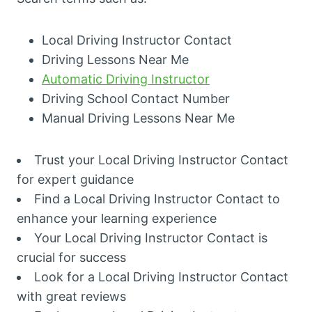
Local Driving Instructor Contact
Driving Lessons Near Me
Automatic Driving Instructor
Driving School Contact Number
Manual Driving Lessons Near Me
Trust your Local Driving Instructor Contact
for expert guidance
Find a Local Driving Instructor Contact to
enhance your learning experience
Your Local Driving Instructor Contact is
crucial for success
Look for a Local Driving Instructor Contact
with great reviews