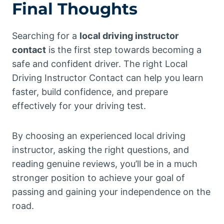
Final Thoughts
Searching for a
local driving instructor
contact
is the first step towards becoming a
safe and confident driver. The right Local
Driving Instructor Contact can help you learn
faster, build confidence, and prepare
effectively for your driving test.
By choosing an experienced local driving
instructor, asking the right questions, and
reading genuine reviews, you’ll be in a much
stronger position to achieve your goal of
passing and gaining your independence on the
road.