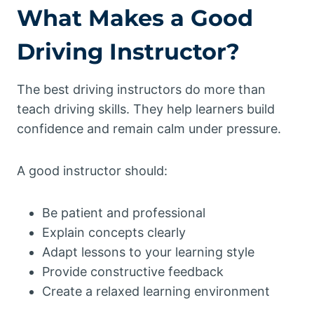
What Makes a Good
Driving Instructor?
The best driving instructors do more than
teach driving skills. They help learners build
confidence and remain calm under pressure.
A good instructor should:
Be patient and professional
Explain concepts clearly
Adapt lessons to your learning style
Provide constructive feedback
Create a relaxed learning environment