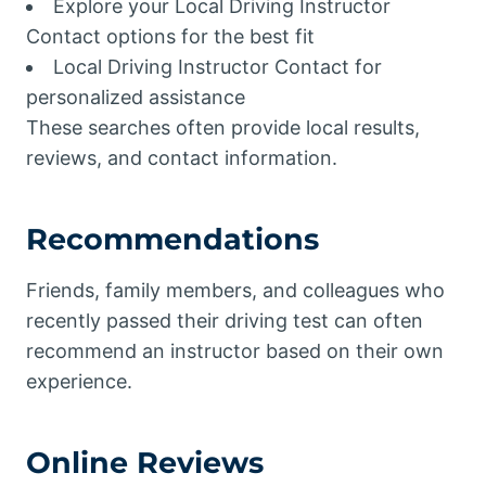
Explore your Local Driving Instructor
Contact options for the best fit
Local Driving Instructor Contact for
personalized assistance
These searches often provide local results,
reviews, and contact information.
Recommendations
Friends, family members, and colleagues who
recently passed their driving test can often
recommend an instructor based on their own
experience.
Online Reviews