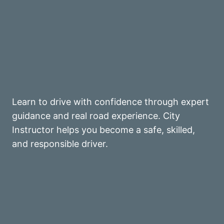
Learn to drive with confidence through expert
guidance and real road experience. City
Instructor helps you become a safe, skilled,
and responsible driver.