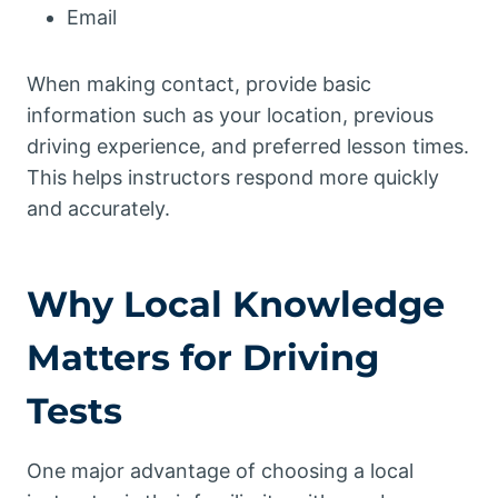
Email
When making contact, provide basic
information such as your location, previous
driving experience, and preferred lesson times.
This helps instructors respond more quickly
and accurately.
Why Local Knowledge
Matters for Driving
Tests
One major advantage of choosing a local