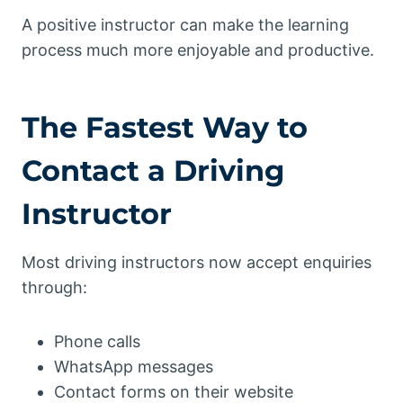
A positive instructor can make the learning
process much more enjoyable and productive.
The Fastest Way to
Contact a Driving
Instructor
Most driving instructors now accept enquiries
through:
Phone calls
WhatsApp messages
Contact forms on their website