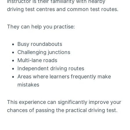
instructor is their familiarity with nearby
driving test centres and common test routes.
They can help you practise:
Busy roundabouts
Challenging junctions
Multi-lane roads
Independent driving routes
Areas where learners frequently make
mistakes
This experience can significantly improve your
chances of passing the practical driving test.