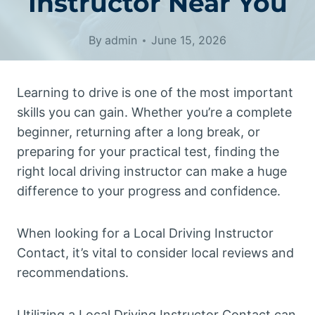
Instructor Near You
By
admin
June 15, 2026
Learning to drive is one of the most important
skills you can gain. Whether you’re a complete
beginner, returning after a long break, or
preparing for your practical test, finding the
right local driving instructor can make a huge
difference to your progress and confidence.
When looking for a Local Driving Instructor
Contact, it’s vital to consider local reviews and
recommendations.
Utilizing a Local Driving Instructor Contact can