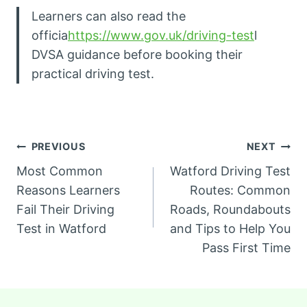
Learners can also read the
officia
https://www.gov.uk/driving-test
l
DVSA guidance before booking their
practical driving test.
Post
PREVIOUS
NEXT
Most Common
Watford Driving Test
navigation
Reasons Learners
Routes: Common
Fail Their Driving
Roads, Roundabouts
Test in Watford
and Tips to Help You
Pass First Time