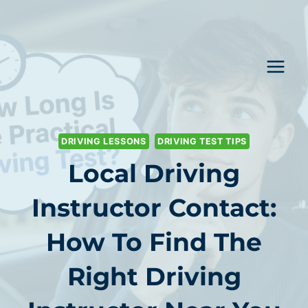
Skip
to
content
DRIVING LESSONS
DRIVING TEST TIPS
Local Driving
Instructor Contact:
How To Find The
Right Driving