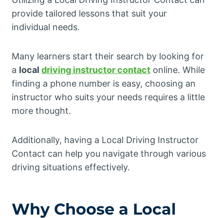
provide tailored lessons that suit your
individual needs.
Many learners start their search by looking for
a
local
driving instructor contact
online. While
finding a phone number is easy, choosing an
instructor who suits your needs requires a little
more thought.
Additionally, having a Local Driving Instructor
Contact can help you navigate through various
driving situations effectively.
Why Choose a Local