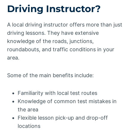
Driving Instructor?
A local driving instructor offers more than just
driving lessons. They have extensive
knowledge of the roads, junctions,
roundabouts, and traffic conditions in your
area.
Some of the main benefits include:
Familiarity with local test routes
Knowledge of common test mistakes in
the area
Flexible lesson pick-up and drop-off
locations