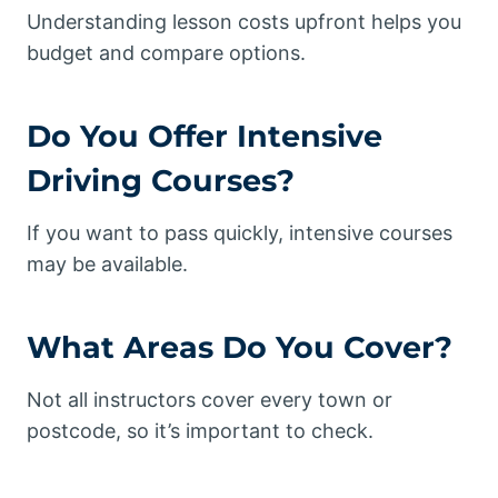
Understanding lesson costs upfront helps you
budget and compare options.
Do You Offer
Intensive
Driving Courses
?
If you want to pass quickly, intensive courses
may be available.
What Areas Do You Cover?
Not all instructors cover every town or
postcode, so it’s important to check.