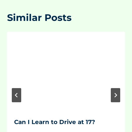
Similar Posts
Can I Learn to Drive at 17?