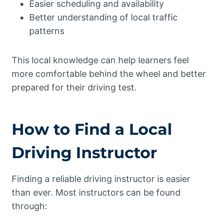
Easier scheduling and availability
Better understanding of local traffic
patterns
This local knowledge can help learners feel
more comfortable behind the wheel and better
prepared for their driving test.
How to Find a Local
Driving Instructor
Finding a reliable driving instructor is easier
than ever. Most instructors can be found
through: