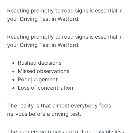
Reacting promptly to road signs is essential in
your Driving Test in Watford.
Reacting promptly to road signs is essential in
your Driving Test in Watford.
Rushed decisions
Missed observations
Poor judgement
Loss of concentration
The reality is that almost everybody feels
nervous before a driving test.
The learners who pass are not necessarily less