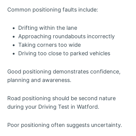
Common positioning faults include:
Drifting within the lane
Approaching roundabouts incorrectly
Taking corners too wide
Driving too close to parked vehicles
Good positioning demonstrates confidence,
planning and awareness.
Road positioning should be second nature
during your Driving Test in Watford.
Poor positioning often suggests uncertainty.