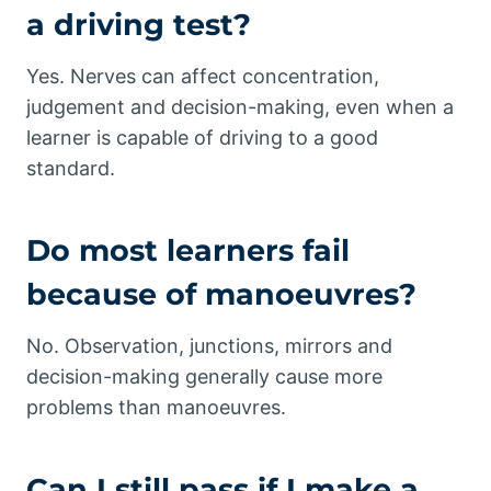
a driving test?
Yes. Nerves can affect concentration,
judgement and decision-making, even when a
learner is capable of driving to a good
standard.
Do most learners fail
because of manoeuvres?
No. Observation, junctions, mirrors and
decision-making generally cause more
problems than manoeuvres.
Can I still pass if I make a