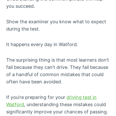
you succeed.
Show the examiner you know what to expect
during the test.
It happens every day in Watford.
The surprising thing is that most learners don’t
fail because they can’t drive. They fail because
of a handful of common mistakes that could
often have been avoided.
If you’re preparing for your
driving test in
Watford
, understanding these mistakes could
significantly improve your chances of passing.