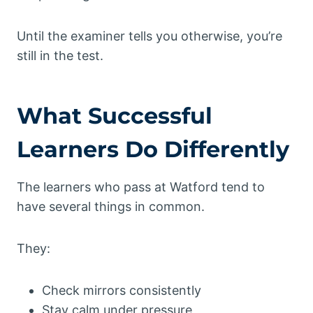
Until the examiner tells you otherwise, you’re
still in the test.
What Successful
Learners Do Differently
The learners who pass at Watford tend to
have several things in common.
They:
Check mirrors consistently
Stay calm under pressure