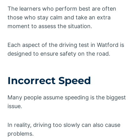
The learners who perform best are often
those who stay calm and take an extra
moment to assess the situation.
Each aspect of the driving test in Watford is
designed to ensure safety on the road.
Incorrect Speed
Many people assume speeding is the biggest
issue.
In reality, driving too slowly can also cause
problems.