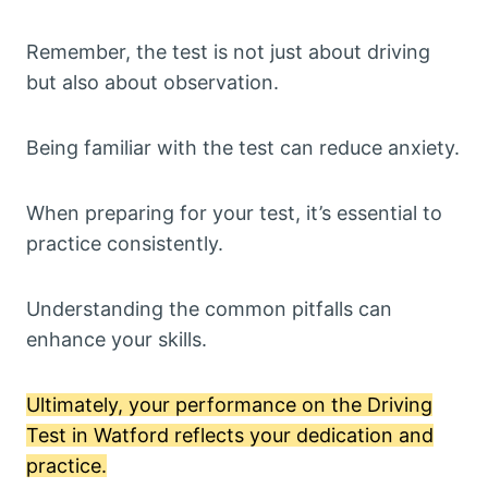
Remember, the test is not just about driving
but also about observation.
Being familiar with the test can reduce anxiety.
When preparing for your test, it’s essential to
practice consistently.
Understanding the common pitfalls can
enhance your skills.
Ultimately, your performance on the Driving
Test in Watford reflects your dedication and
practice.