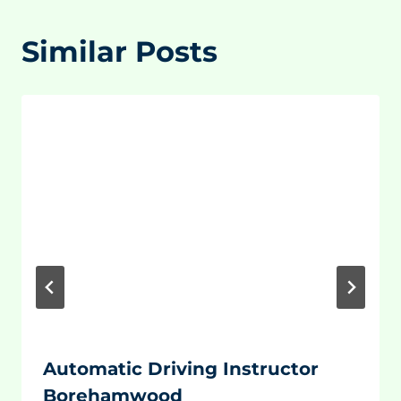
Similar Posts
Automatic Driving Instructor
Borehamwood