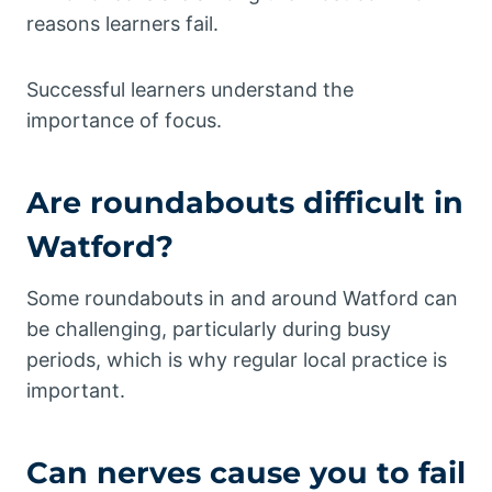
reasons learners fail.
Successful learners understand the
importance of focus.
Are roundabouts difficult in
Watford?
Some roundabouts in and around Watford can
be challenging, particularly during busy
periods, which is why regular local practice is
important.
Can nerves cause you to fail