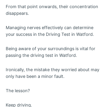
From that point onwards, their concentration
disappears.
Managing nerves effectively can determine
your success in the Driving Test in Watford.
Being aware of your surroundings is vital for
passing the driving test in Watford.
Ironically, the mistake they worried about may
only have been a minor fault.
The lesson?
Keep driving.