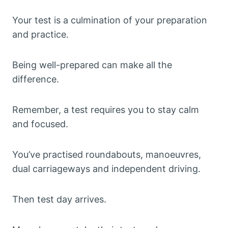
Your test is a culmination of your preparation
and practice.
Being well-prepared can make all the
difference.
Remember, a test requires you to stay calm
and focused.
You’ve practised roundabouts, manoeuvres,
dual carriageways and independent driving.
Then test day arrives.