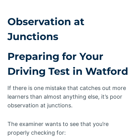
Observation at
Junctions
Preparing for Your
Driving Test in Watford
If there is one mistake that catches out more
learners than almost anything else, it’s poor
observation at junctions.
The examiner wants to see that you’re
properly checking for: