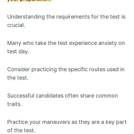
Understanding the requirements for the test is
crucial.
Many who take the test experience anxiety on
test day.
Consider practicing the specific routes used in
the test.
Successful candidates often share common
traits.
Practice your maneuvers as they are a key part
of the test.