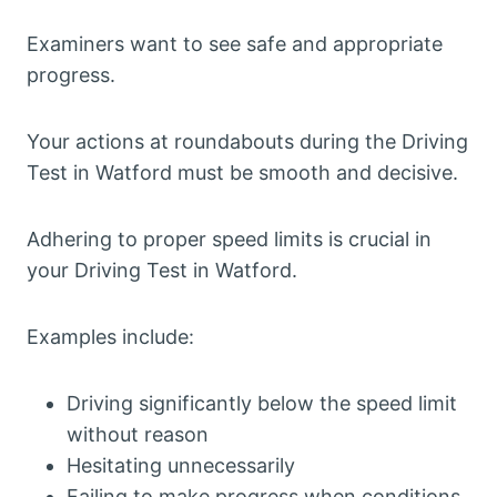
Examiners want to see safe and appropriate
progress.
Your actions at roundabouts during the Driving
Test in Watford must be smooth and decisive.
Adhering to proper speed limits is crucial in
your Driving Test in Watford.
Examples include:
Driving significantly below the speed limit
without reason
Hesitating unnecessarily
Failing to make progress when conditions