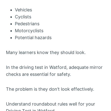
Vehicles
Cyclists
Pedestrians
Motorcyclists
Potential hazards
Many learners know they should look.
In the driving test in Watford, adequate mirror
checks are essential for safety.
The problem is they don’t look effectively.
Understand roundabout rules well for your
Driving Test in Watford.