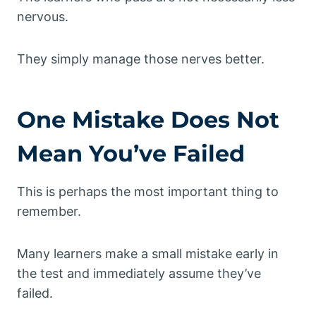
nervous.
They simply manage those nerves better.
One Mistake Does Not
Mean You’ve Failed
This is perhaps the most important thing to
remember.
Many learners make a small mistake early in
the test and immediately assume they’ve
failed.