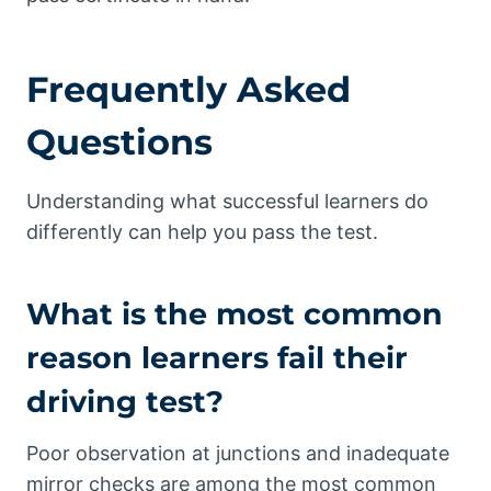
Frequently Asked
Questions
Understanding what successful learners do
differently can help you pass the test.
What is the most common
reason learners fail their
driving test?
Poor observation at junctions and inadequate
mirror checks are among the most common