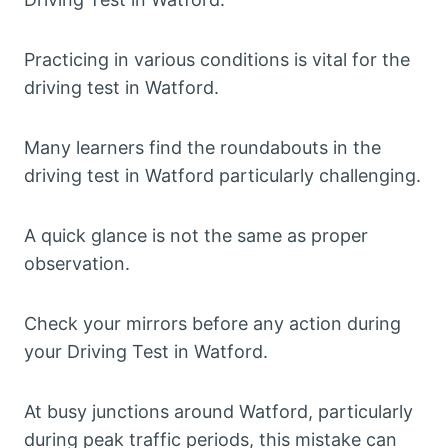
Practicing in various conditions is vital for the
driving test in Watford.
Many learners find the roundabouts in the
driving test in Watford particularly challenging.
A quick glance is not the same as proper
observation.
Check your mirrors before any action during
your Driving Test in Watford.
At busy junctions around Watford, particularly
during peak traffic periods, this mistake can