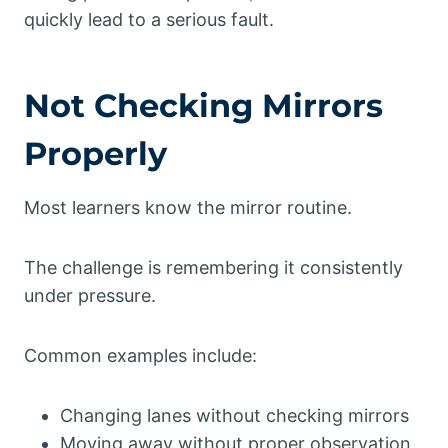
quickly lead to a serious fault.
Not Checking Mirrors
Properly
Most learners know the mirror routine.
The challenge is remembering it consistently
under pressure.
Common examples include:
Changing lanes without checking mirrors
Moving away without proper observation