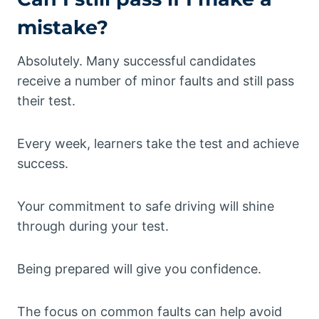
mistake?
Absolutely. Many successful candidates
receive a number of minor faults and still pass
their test.
Every week, learners take the test and achieve
success.
Your commitment to safe driving will shine
through during your test.
Being prepared will give you confidence.
The focus on common faults can help avoid