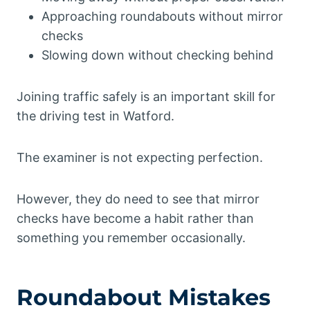
Approaching roundabouts without mirror
checks
Slowing down without checking behind
Joining traffic safely is an important skill for
the driving test in Watford.
The examiner is not expecting perfection.
However, they do need to see that mirror
checks have become a habit rather than
something you remember occasionally.
Roundabout Mistakes