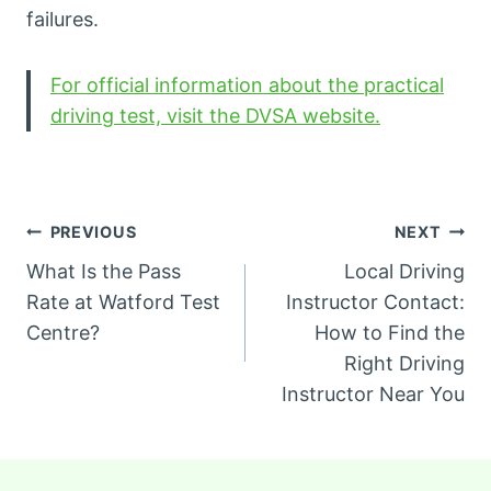
failures.
For official information about the practical
driving test, visit the DVSA website.
Post
PREVIOUS
NEXT
What Is the Pass
Local Driving
navigation
Rate at Watford Test
Instructor Contact:
Centre?
How to Find the
Right Driving
Instructor Near You