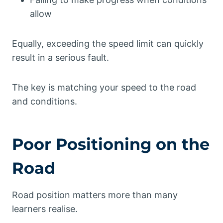
allow
Equally, exceeding the speed limit can quickly
result in a serious fault.
The key is matching your speed to the road
and conditions.
Poor Positioning on the
Road
Road position matters more than many
learners realise.