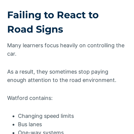
Failing to React to
Road Signs
Many learners focus heavily on controlling the
car.
As a result, they sometimes stop paying
enough attention to the road environment.
Watford contains:
Changing speed limits
Bus lanes
One-way systems