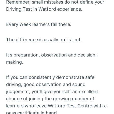
Remember, small mistakes do not define your
Driving Test in Watford experience.
Every week learners fail there.
The difference is usually not talent.
It’s preparation, observation and decision-
making.
If you can consistently demonstrate safe
driving, good observation and sound
judgement, you’ll give yourself an excellent
chance of joining the growing number of
learners who leave Watford Test Centre with a
pass certificate in hand.