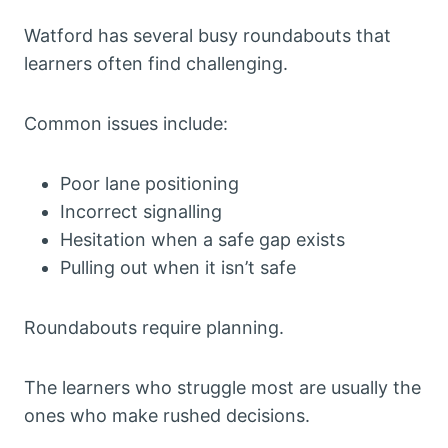
Watford has several busy roundabouts that
learners often find challenging.
Common issues include:
Poor lane positioning
Incorrect signalling
Hesitation when a safe gap exists
Pulling out when it isn’t safe
Roundabouts require planning.
The learners who struggle most are usually the
ones who make rushed decisions.