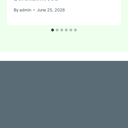
By
admin
June 25, 2026