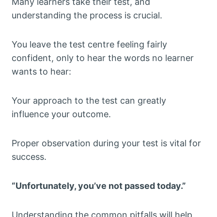
Many learners take their test, and
understanding the process is crucial.
You leave the test centre feeling fairly
confident, only to hear the words no learner
wants to hear:
Your approach to the test can greatly
influence your outcome.
Proper observation during your test is vital for
success.
“Unfortunately, you’ve not passed today.”
Understanding the common pitfalls will help