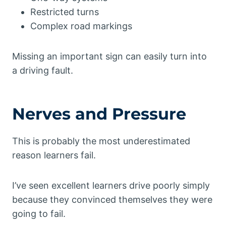
Restricted turns
Complex road markings
Missing an important sign can easily turn into
a driving fault.
Nerves and Pressure
This is probably the most underestimated
reason learners fail.
I’ve seen excellent learners drive poorly simply
because they convinced themselves they were
going to fail.