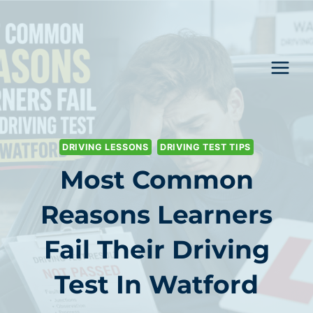
Skip
to
content
DRIVING LESSONS
DRIVING TEST TIPS
Most Common
Reasons Learners
Fail Their Driving
Test In Watford