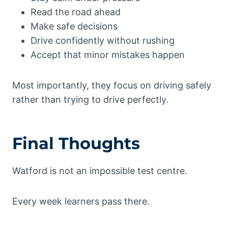
Read the road ahead
Make safe decisions
Drive confidently without rushing
Accept that minor mistakes happen
Most importantly, they focus on driving safely
rather than trying to drive perfectly.
Final Thoughts
Watford is not an impossible test centre.
Every week learners pass there.