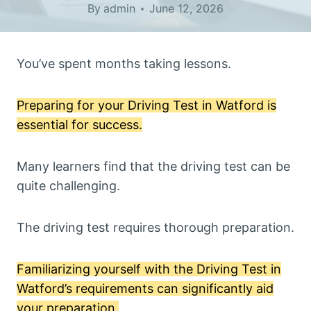
By
admin
June 12, 2026
You’ve spent months taking lessons.
Preparing for your Driving Test in Watford is
essential for success.
Many learners find that the driving test can be
quite challenging.
The driving test requires thorough preparation.
Familiarizing yourself with the Driving Test in
Watford’s requirements can significantly aid
your preparation.