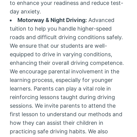
to enhance your readiness and reduce test-
day anxiety.
Motorway & Night Driving:
Advanced
tuition to help you handle higher-speed
roads and difficult driving conditions safely.
We ensure that our students are well-
equipped to drive in varying conditions,
enhancing their overall driving competence.
We encourage parental involvement in the
learning process, especially for younger
learners. Parents can play a vital role in
reinforcing lessons taught during driving
sessions. We invite parents to attend the
first lesson to understand our methods and
how they can assist their children in
practicing safe driving habits. We also