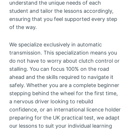
understand the unique needs of each
student and tailor the lessons accordingly,
ensuring that you feel supported every step
of the way.
We specialize exclusively in automatic
transmission. This specialization means you
do not have to worry about clutch control or
stalling. You can focus 100% on the road
ahead and the skills required to navigate it
safely. Whether you are a complete beginner
stepping behind the wheel for the first time,
a nervous driver looking to rebuild
confidence, or an international licence holder
preparing for the UK practical test, we adapt
our lessons to suit your individual learning