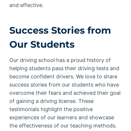
and effective.
Success Stories from
Our Students
Our driving school has a proud history of
helping students pass their driving tests and
become confident drivers. We love to share
success stories from our students who have
overcome their fears and achieved their goal
of gaining a driving license. These
testimonials highlight the positive
experiences of our learners and showcase
the effectiveness of our teaching methods.