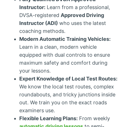
Instructor:
Learn from a professional,
DVSA-registered
Approved Driving
Instructor (ADI)
who uses the latest
coaching methods.
Modern Automatic Training Vehicles:
Learn in a clean, modern vehicle
equipped with dual controls to ensure
maximum safety and comfort during
your lessons.
Expert Knowledge of Local Test Routes:
We know the local test routes, complex
roundabouts, and tricky junctions inside
out. We train you on the exact roads
examiners use.
Flexible Learning Plans:
From weekly
automatic driving lessons
to semi-