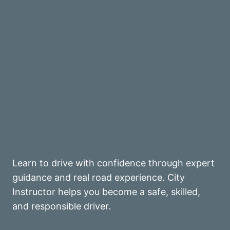
Learn to drive with confidence through expert
guidance and real road experience. City
Instructor helps you become a safe, skilled,
and responsible driver.