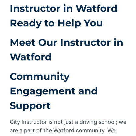
Instructor in Watford
Ready to Help You
Meet Our Instructor in
Watford
Community
Engagement and
Support
City Instructor is not just a driving school; we
are a part of the Watford community. We