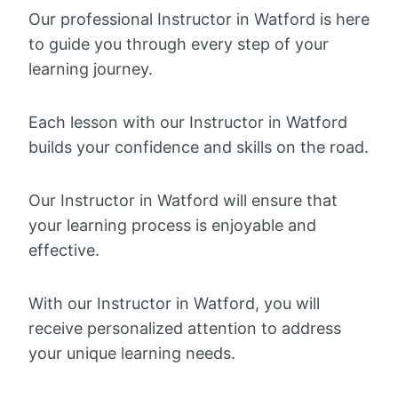
Our professional Instructor in Watford is here
to guide you through every step of your
learning journey.
Each lesson with our Instructor in Watford
builds your confidence and skills on the road.
Our Instructor in Watford will ensure that
your learning process is enjoyable and
effective.
With our Instructor in Watford, you will
receive personalized attention to address
your unique learning needs.