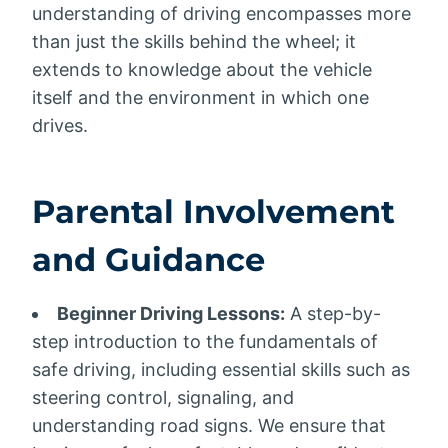
understanding of driving encompasses more
than just the skills behind the wheel; it
extends to knowledge about the vehicle
itself and the environment in which one
drives.
Parental Involvement
and Guidance
Beginner Driving Lessons:
A step-by-
step introduction to the fundamentals of
safe driving, including essential skills such as
steering control, signaling, and
understanding road signs. We ensure that