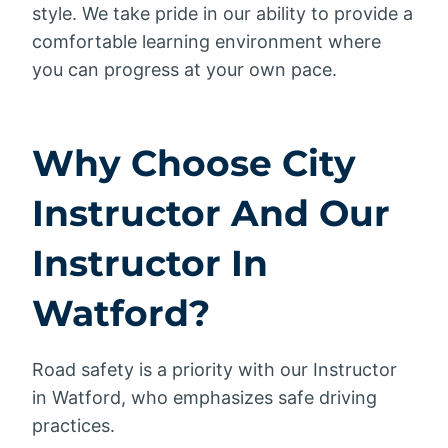
style. We take pride in our ability to provide a
comfortable learning environment where
you can progress at your own pace.
Why Choose City
Instructor And Our
Instructor In
Watford?
Road safety is a priority with our Instructor
in Watford, who emphasizes safe driving
practices.