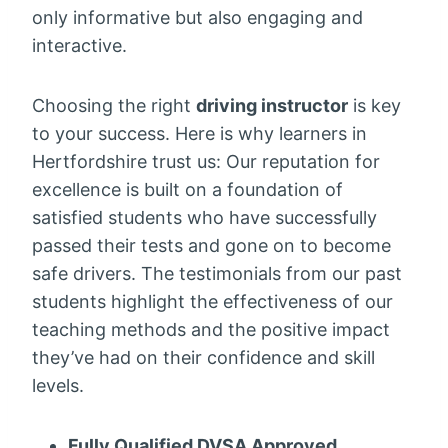
only informative but also engaging and
interactive.
Choosing the right
driving instructor
is key
to your success. Here is why learners in
Hertfordshire trust us: Our reputation for
excellence is built on a foundation of
satisfied students who have successfully
passed their tests and gone on to become
safe drivers. The testimonials from our past
students highlight the effectiveness of our
teaching methods and the positive impact
they’ve had on their confidence and skill
levels.
Fully Qualified DVSA Approved