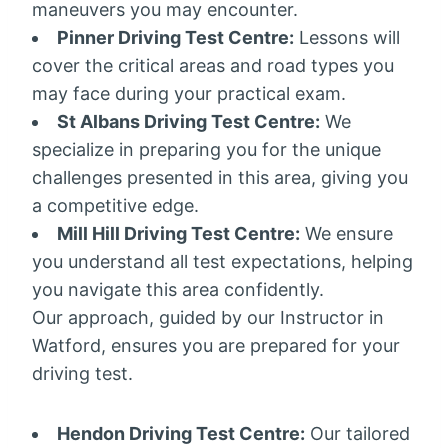
maneuvers you may encounter.
Pinner Driving Test Centre:
Lessons will
cover the critical areas and road types you
may face during your practical exam.
St Albans Driving Test Centre:
We
specialize in preparing you for the unique
challenges presented in this area, giving you
a competitive edge.
Mill Hill Driving Test Centre:
We ensure
you understand all test expectations, helping
you navigate this area confidently.
Our approach, guided by our Instructor in
Watford, ensures you are prepared for your
driving test.
Hendon Driving Test Centre:
Our tailored