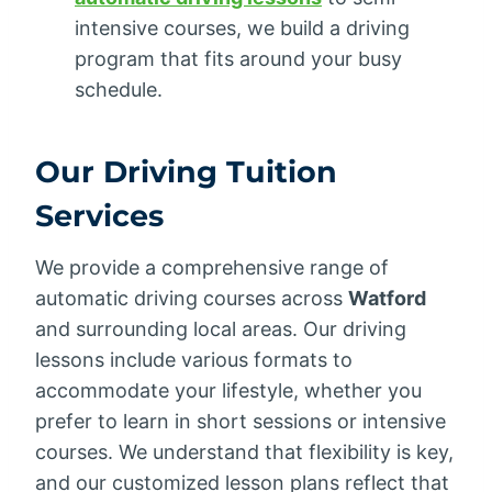
intensive courses, we build a driving
program that fits around your busy
schedule.
Our Driving Tuition
Services
We provide a comprehensive range of
automatic driving courses across
Watford
and surrounding local areas. Our driving
lessons include various formats to
accommodate your lifestyle, whether you
prefer to learn in short sessions or intensive
courses. We understand that flexibility is key,
and our customized lesson plans reflect that