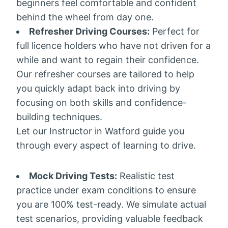
beginners feel comfortable and confident
behind the wheel from day one.
Refresher Driving Courses:
Perfect for
full licence holders who have not driven for a
while and want to regain their confidence.
Our refresher courses are tailored to help
you quickly adapt back into driving by
focusing on both skills and confidence-
building techniques.
Let our Instructor in Watford guide you
through every aspect of learning to drive.
Mock Driving Tests:
Realistic test
practice under exam conditions to ensure
you are 100% test-ready. We simulate actual
test scenarios, providing valuable feedback