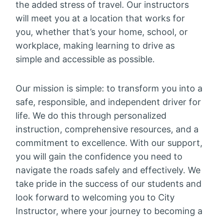
the added stress of travel. Our instructors
will meet you at a location that works for
you, whether that’s your home, school, or
workplace, making learning to drive as
simple and accessible as possible.
Our mission is simple: to transform you into a
safe, responsible, and independent driver for
life. We do this through personalized
instruction, comprehensive resources, and a
commitment to excellence. With our support,
you will gain the confidence you need to
navigate the roads safely and effectively. We
take pride in the success of our students and
look forward to welcoming you to City
Instructor, where your journey to becoming a