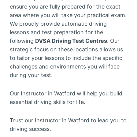
ensure you are fully prepared for the exact
area where you will take your practical exam.
We proudly provide automatic driving
lessons and test preparation for the
following
DVSA Driving Test Centres
. Our
strategic focus on these locations allows us
to tailor your lessons to include the specific
challenges and environments you will face
during your test.
Our Instructor in Watford will help you build
essential driving skills for life.
Trust our Instructor in Watford to lead you to
driving success.