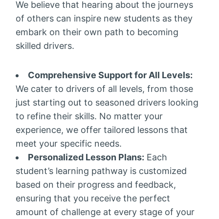
We believe that hearing about the journeys
of others can inspire new students as they
embark on their own path to becoming
skilled drivers.
Comprehensive Support for All Levels:
We cater to drivers of all levels, from those
just starting out to seasoned drivers looking
to refine their skills. No matter your
experience, we offer tailored lessons that
meet your specific needs.
Personalized Lesson Plans:
Each
student’s learning pathway is customized
based on their progress and feedback,
ensuring that you receive the perfect
amount of challenge at every stage of your