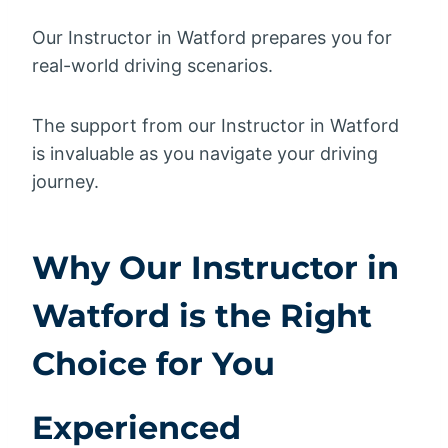
Our Instructor in Watford prepares you for
real-world driving scenarios.
The support from our Instructor in Watford
is invaluable as you navigate your driving
journey.
Why Our Instructor in
Watford is the Right
Choice for You
Experienced