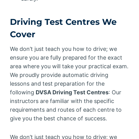
Driving Test Centres We
Cover
We don’t just teach you how to drive; we
ensure you are fully prepared for the exact
area where you will take your practical exam.
We proudly provide automatic driving
lessons and test preparation for the
following
DVSA Driving Test Centres
: Our
instructors are familiar with the specific
requirements and routes of each centre to
give you the best chance of success.
We don’t just teach you how to drive; we