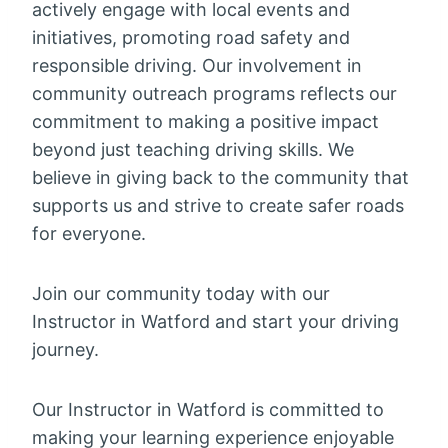
actively engage with local events and
initiatives, promoting road safety and
responsible driving. Our involvement in
community outreach programs reflects our
commitment to making a positive impact
beyond just teaching driving skills. We
believe in giving back to the community that
supports us and strive to create safer roads
for everyone.
Join our community today with our
Instructor in Watford and start your driving
journey.
Our Instructor in Watford is committed to
making your learning experience enjoyable