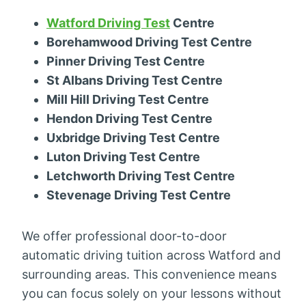
Watford Driving Test
Centre
Borehamwood Driving Test Centre
Pinner Driving Test Centre
St Albans Driving Test Centre
Mill Hill Driving Test Centre
Hendon Driving Test Centre
Uxbridge Driving Test Centre
Luton Driving Test Centre
Letchworth Driving Test Centre
Stevenage Driving Test Centre
We offer professional door-to-door
automatic driving tuition across Watford and
surrounding areas. This convenience means
you can focus solely on your lessons without