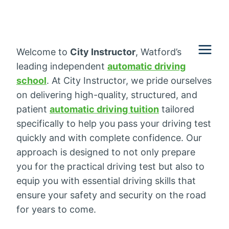
Skip
to
content
Welcome to
City Instructor
, Watford’s
leading independent
automatic driving
school
. At City Instructor, we pride ourselves
on delivering high-quality, structured, and
patient
automatic driving tuition
tailored
specifically to help you pass your driving test
quickly and with complete confidence. Our
approach is designed to not only prepare
you for the practical driving test but also to
equip you with essential driving skills that
ensure your safety and security on the road
for years to come.