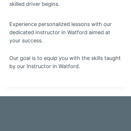
skilled driver begins.
Experience personalized lessons with our
dedicated Instructor in Watford aimed at
your success.
Our goal is to equip you with the skills taught
by our Instructor in Watford.