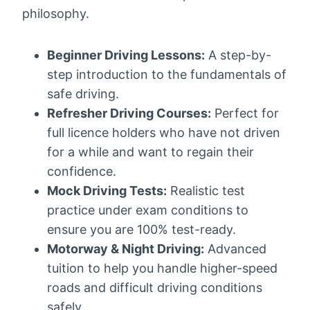
philosophy.
Beginner Driving Lessons:
A step-by-
step introduction to the fundamentals of
safe driving.
Refresher Driving Courses:
Perfect for
full licence holders who have not driven
for a while and want to regain their
confidence.
Mock Driving Tests:
Realistic test
practice under exam conditions to
ensure you are 100% test-ready.
Motorway & Night Driving:
Advanced
tuition to help you handle higher-speed
roads and difficult driving conditions
safely.