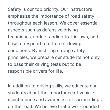
Safety is our top priority. Our instructors
emphasize the importance of road safety
throughout each lesson. We cover essential
aspects such as defensive driving
techniques, understanding traffic laws, and
how to respond to different driving
conditions. By instilling strong safety
principles, we prepare our students not only
to pass their driving tests but to be
responsible drivers for life.
In addition to driving skills, we educate our
students about the importance of vehicle
maintenance and awareness of surroundings
on the road. We believe that a well-rounded