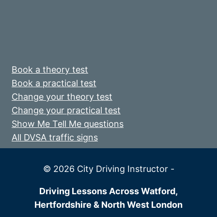
Book a theory test
Book a practical test
Change your theory test
Change your practical test
Show Me Tell Me questions
All DVSA traffic signs
© 2026 City Driving Instructor -
Driving Lessons Across Watford,
Hertfordshire & North West London