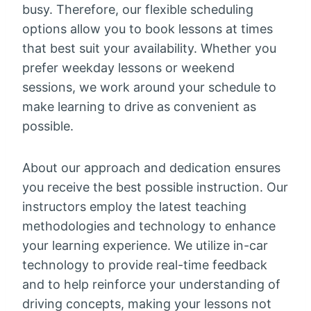
busy. Therefore, our flexible scheduling
options allow you to book lessons at times
that best suit your availability. Whether you
prefer weekday lessons or weekend
sessions, we work around your schedule to
make learning to drive as convenient as
possible.
About our approach and dedication ensures
you receive the best possible instruction. Our
instructors employ the latest teaching
methodologies and technology to enhance
your learning experience. We utilize in-car
technology to provide real-time feedback
and to help reinforce your understanding of
driving concepts, making your lessons not