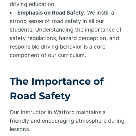
driving education.
Emphasis on Road Safety:
We instill a
strong sense of road safety in all our
students. Understanding the importance of
safety regulations, hazard perception, and
responsible driving behavior is a core
component of our curriculum.
The Importance of
Road Safety
Our Instructor in Watford maintains a
friendly and encouraging atmosphere during
lessons.