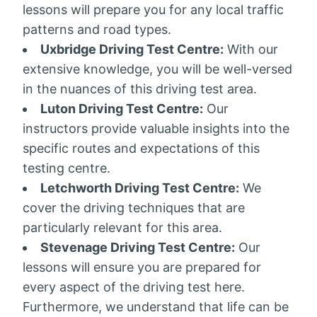
lessons will prepare you for any local traffic
patterns and road types.
Uxbridge Driving Test Centre:
With our
extensive knowledge, you will be well-versed
in the nuances of this driving test area.
Luton Driving Test Centre:
Our
instructors provide valuable insights into the
specific routes and expectations of this
testing centre.
Letchworth Driving Test Centre:
We
cover the driving techniques that are
particularly relevant for this area.
Stevenage Driving Test Centre:
Our
lessons will ensure you are prepared for
every aspect of the driving test here.
Furthermore, we understand that life can be