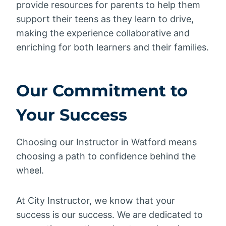
provide resources for parents to help them
support their teens as they learn to drive,
making the experience collaborative and
enriching for both learners and their families.
Our Commitment to
Your Success
Choosing our Instructor in Watford means
choosing a path to confidence behind the
wheel.
At City Instructor, we know that your
success is our success. We are dedicated to