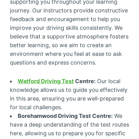
supporting you throughout your learning
journey. Our instructors provide constructive
feedback and encouragement to help you
improve your driving skills consistently. We
believe that a supportive atmosphere fosters
better learning, so we aim to create an
environment where you feel at ease to ask
questions and express concerns.
Watford Driving Test
Centre:
Our local
knowledge allows us to guide you effectively
in this area, ensuring you are well-prepared
for local challenges.
Borehamwood Driving Test Centre:
We
have a deep understanding of the test routes
here, allowing us to prepare you for specific