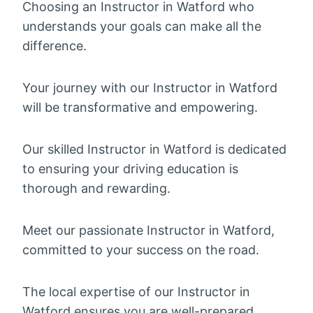
Choosing an Instructor in Watford who
understands your goals can make all the
difference.
Your journey with our Instructor in Watford
will be transformative and empowering.
Our skilled Instructor in Watford is dedicated
to ensuring your driving education is
thorough and rewarding.
Meet our passionate Instructor in Watford,
committed to your success on the road.
The local expertise of our Instructor in
Watford ensures you are well-prepared.