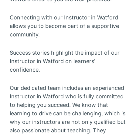
Connecting with our Instructor in Watford
allows you to become part of a supportive
community.
Success stories highlight the impact of our
Instructor in Watford on learners’
confidence.
Our dedicated team includes an experienced
Instructor in Watford who is fully committed
to helping you succeed. We know that
learning to drive can be challenging, which is
why our instructors are not only qualified but
also passionate about teaching. They