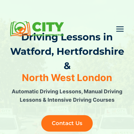
Skip
to
content
Driving Lessons in
Watford
, Hertfordshire
&
North West London
Automatic Driving Lessons, Manual Driving
Lessons & Intensive Driving Courses
Contact Us