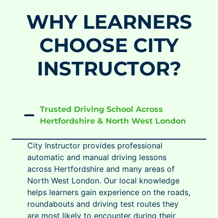
WHY LEARNERS
CHOOSE CITY
INSTRUCTOR?
Trusted Driving School Across
Hertfordshire & North West London
City Instructor provides professional
automatic and manual driving lessons
across Hertfordshire and many areas of
North West London. Our local knowledge
helps learners gain experience on the roads,
roundabouts and driving test routes they
are most likely to encounter during their