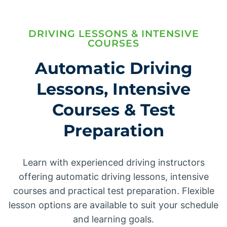
DRIVING LESSONS & INTENSIVE
COURSES
Automatic Driving
Lessons, Intensive
Courses & Test
Preparation
Learn with experienced driving instructors
offering automatic driving lessons, intensive
courses and practical test preparation. Flexible
lesson options are available to suit your schedule
and learning goals.