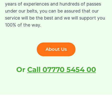
years of experiences and hundreds of passes
under our belts, you can be assured that our
service will be the best and we will support you
100% of the way.
About Us
Or
Call 07770 5454 00