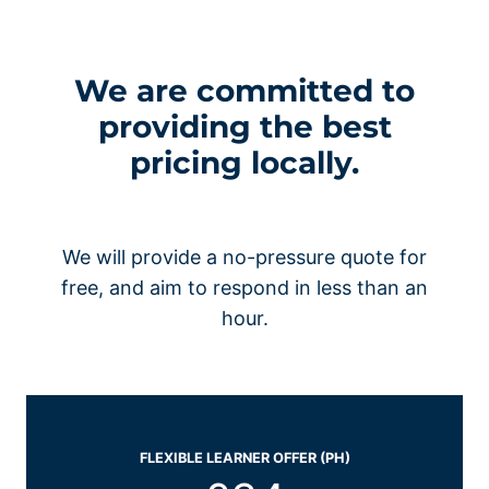
We are committed to
providing the best
pricing locally.
We will provide a no-pressure quote for
free, and aim to respond in less than an
hour.
FLEXIBLE LEARNER OFFER (PH)