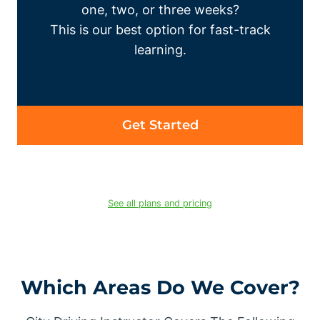
one, two, or three weeks?
This is our best option for fast-track
learning.
Get Started
See all plans and pricing
Which Areas Do We Cover?