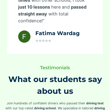
times
with other schools, I took
just 10 lessons
here and
passed
straight away
with total
confidence!”
Fatima Wardag
⭐⭐⭐⭐⭐
Testimonials
What our students say
about us
Join hundreds of confident drivers who passed their
driving test
with our top-rated
driving school
. We specialise in tailored
driving