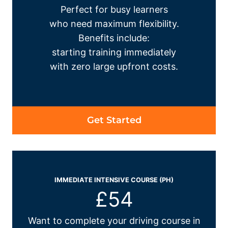
Perfect for busy learners
who need maximum flexibility.
Benefits include:
starting training immediately
with zero large upfront costs.
Get Started
IMMEDIATE INTENSIVE COURSE (PH)
£54
Want to complete your driving course in