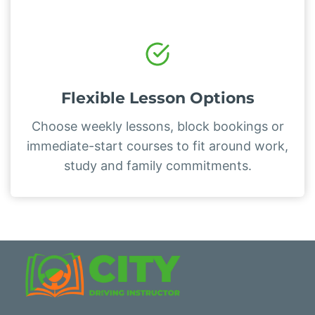
Flexible Lesson Options
Choose weekly lessons, block bookings or
immediate-start courses to fit around work,
study and family commitments.