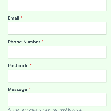
Email
*
Phone Number
*
Postcode
*
Message
*
Any extra information we may need to know.