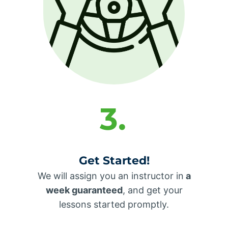
3.
Get Started!
We will assign you an instructor in
a
week guaranteed
, and get your
lessons started promptly.