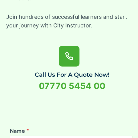
Join hundreds of successful learners and start
your journey with City Instructor.
Call Us For A Quote Now!
07770 5454 00
Name
*