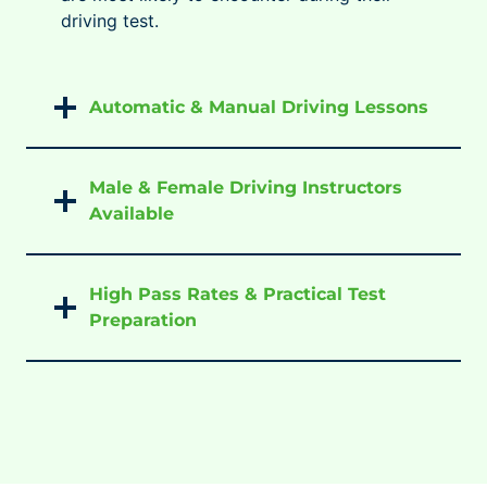
driving test.
Automatic & Manual Driving Lessons
Male & Female Driving Instructors
Available
High Pass Rates & Practical Test
Preparation