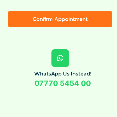
Confirm Appointment
WhatsApp Us Instead!
07770 5454 00