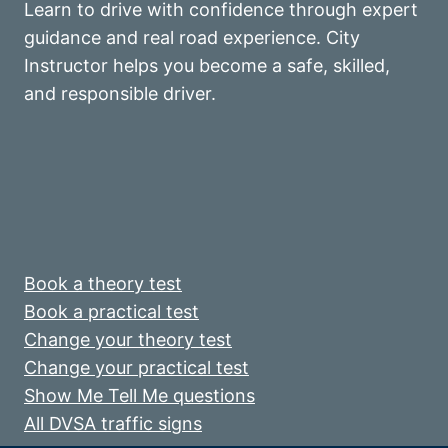
Learn to drive with confidence through expert
guidance and real road experience. City
Instructor helps you become a safe, skilled,
and responsible driver.
Book a theory test
Book a practical test
Change your theory test
Change your practical test
Show Me Tell Me questions
All DVSA traffic signs