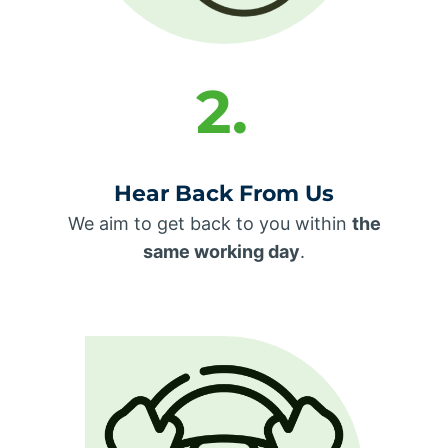
2.
Hear Back From Us
We aim to get back to you within
the
same working day
.