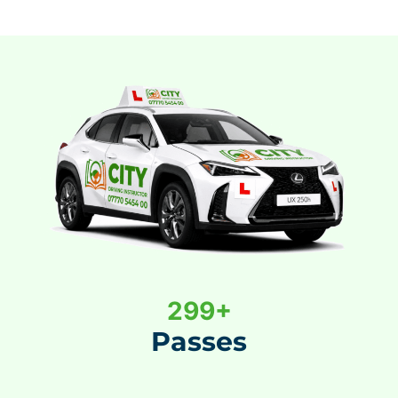
3
300+
0
Passes
0
+