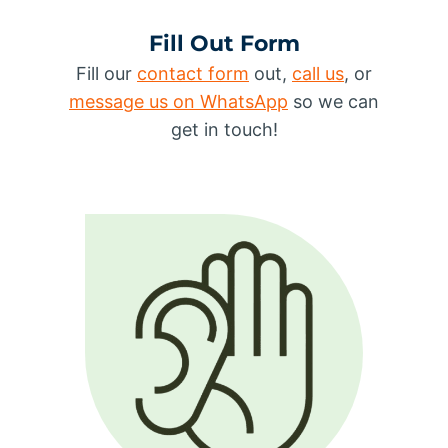
Fill Out Form
Fill our
contact form
out,
call us
, or
message us on WhatsApp
so we can
get in touch!