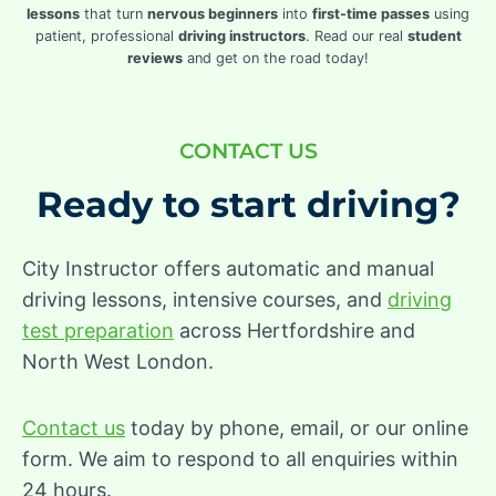
lessons
that turn
nervous beginners
into
first-time passes
using
patient, professional
driving instructors
. Read our real
student
reviews
and get on the road today!
CONTACT US
Ready to start driving?
City Instructor offers automatic and manual
driving lessons, intensive courses, and
driving
test preparation
across Hertfordshire and
North West London.
Contact us
today by phone, email, or our online
form. We aim to respond to all enquiries within
24 hours.