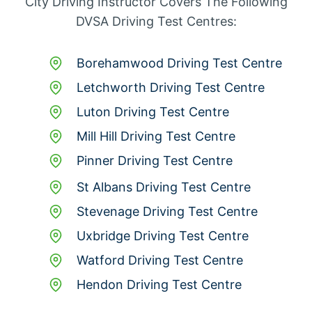
City Driving Instructor Covers The Following
DVSA Driving Test Centres:
Borehamwood Driving Test Centre
Letchworth Driving Test Centre
Luton Driving Test Centre
Mill Hill Driving Test Centre
Pinner Driving Test Centre
St Albans Driving Test Centre
Stevenage Driving Test Centre
Uxbridge Driving Test Centre
Watford Driving Test Centre
Hendon Driving Test Centre