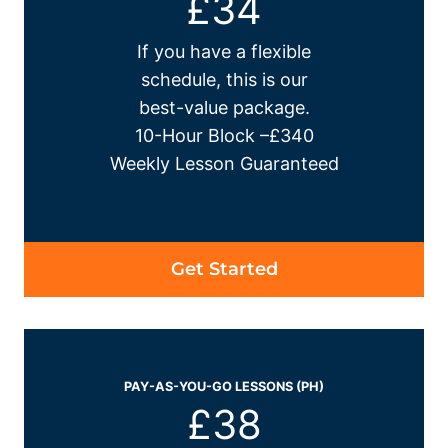
£34
If you have a flexible
schedule, this is our
best-value package.
10-Hour Block –£340
Weekly Lesson Guaranteed
Get Started
PAY-AS-YOU-GO LESSONS (PH)
£38