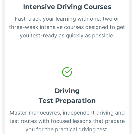
Intensive Driving Courses
Fast-track your learning with one, two or
three-week intensive courses designed to get
you test-ready as quickly as possible.
Driving
Test Preparation
Master manoeuvres, independent driving and
test routes with focused lessons that prepare
you for the practical driving test.