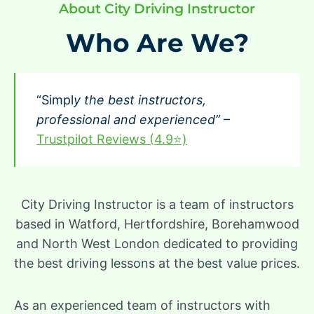
About City Driving Instructor
Who Are We?
“Simpl
y the best instructors,
professional and experienced”
–
Trustpilot Reviews (4.9⭐)
City Driving Instructor is a team of instructors
based in Watford, Hertfordshire, Borehamwood
and North West London dedicated to providing
the best driving lessons at the best value prices.
As an experienced team of instructors with