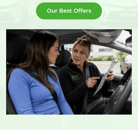
Our Best Offers