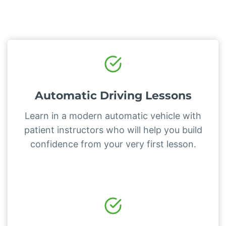
Automatic Driving Lessons
Learn in a modern automatic vehicle with
patient instructors who will help you build
confidence from your very first lesson.