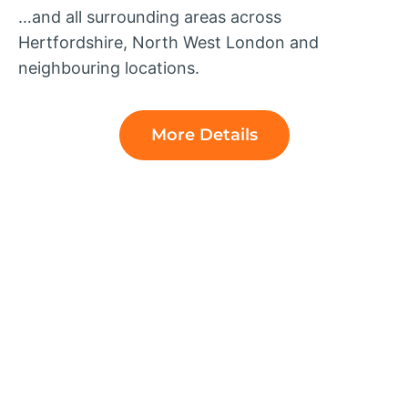
…and all surrounding areas across
Hertfordshire, North West London and
neighbouring locations.
More Details