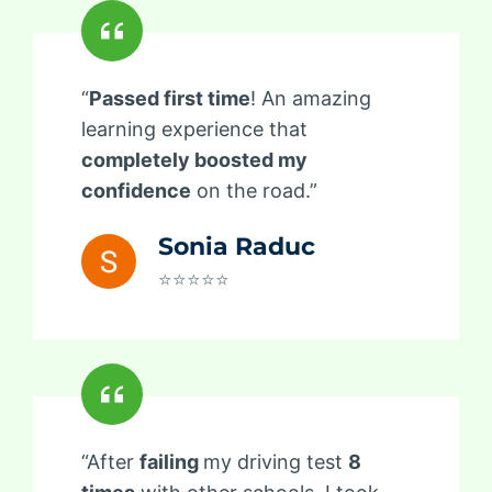
“
Passed first time
! An amazing
learning experience that
completely boosted my
confidence
on the road.”
Sonia Raduc
⭐⭐⭐⭐⭐
“After
failing
my driving test
8