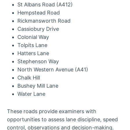
St Albans Road (A412)
Hempstead Road
Rickmansworth Road
Cassiobury Drive
Colonial Way
Tolpits Lane
Hatters Lane
Stephenson Way
North Western Avenue (A41)
Chalk Hill
Bushey Mill Lane
Water Lane
These roads provide examiners with
opportunities to assess lane discipline, speed
control, observations and decision-making.