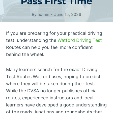
Pass First Time
By
admin
June 15, 2026
If you are preparing for your practical driving
test, understanding the
Watford Driving Test
Routes can help you feel more confident
behind the wheel.
Many learners search for the exact Driving
Test Routes Watford uses, hoping to predict
where they will be taken during their test.
While the DVSA no longer publishes official
routes, experienced instructors and local
learners have developed a good understanding
of the roads, junctions and roundabouts that