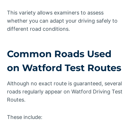
This variety allows examiners to assess
whether you can adapt your driving safely to
different road conditions.
Common Roads Used
on Watford Test Routes
Although no exact route is guaranteed, several
roads regularly appear on Watford Driving Test
Routes.
These include: