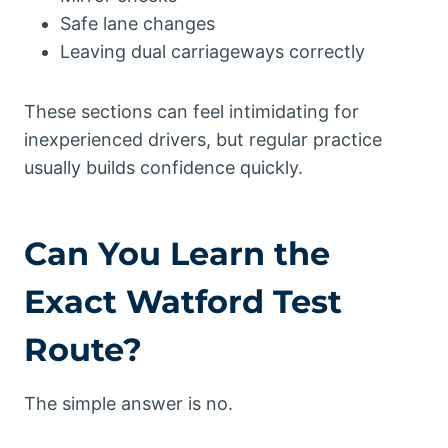
Safe lane changes
Leaving dual carriageways correctly
These sections can feel intimidating for
inexperienced drivers, but regular practice
usually builds confidence quickly.
Can You Learn the
Exact Watford Test
Route?
The simple answer is no.