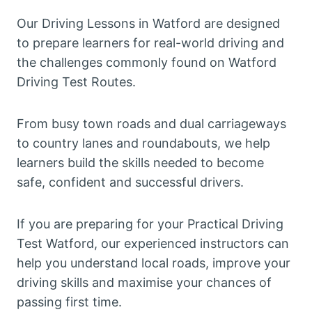
Our Driving Lessons in Watford are designed
to prepare learners for real-world driving and
the challenges commonly found on Watford
Driving Test Routes.
From busy town roads and dual carriageways
to country lanes and roundabouts, we help
learners build the skills needed to become
safe, confident and successful drivers.
If you are preparing for your Practical Driving
Test Watford, our experienced instructors can
help you understand local roads, improve your
driving skills and maximise your chances of
passing first time.