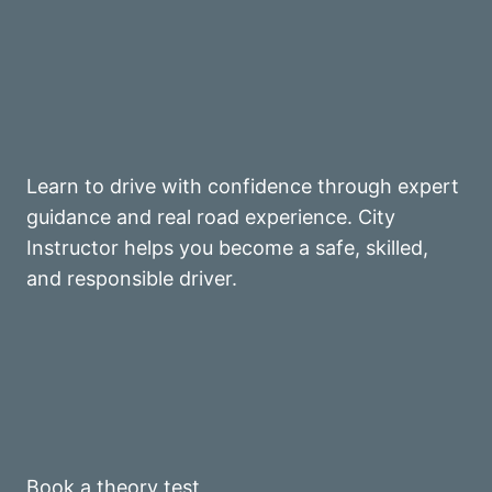
Learn to drive with confidence through expert
guidance and real road experience. City
Instructor helps you become a safe, skilled,
and responsible driver.
Book a theory test