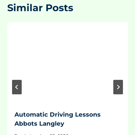
Similar Posts
Automatic Driving Lessons
Abbots Langley