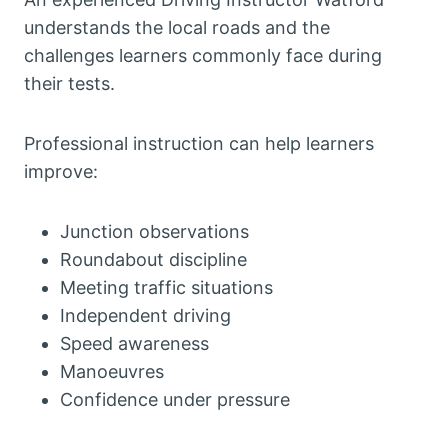
understands the local roads and the
challenges learners commonly face during
their tests.
Professional instruction can help learners
improve:
Junction observations
Roundabout discipline
Meeting traffic situations
Independent driving
Speed awareness
Manoeuvres
Confidence under pressure