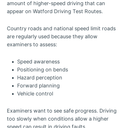
amount of higher-speed driving that can
appear on Watford Driving Test Routes.
Country roads and national speed limit roads
are regularly used because they allow
examiners to assess:
Speed awareness
Positioning on bends
Hazard perception
Forward planning
Vehicle control
Examiners want to see safe progress. Driving
too slowly when conditions allow a higher
speed can result in driving faults.