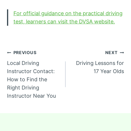
For official guidance on the practical driving
test, learners can visit the DVSA website.
Post
PREVIOUS
NEXT
Local Driving
Driving Lessons for
navigation
Instructor Contact:
17 Year Olds
How to Find the
Right Driving
Instructor Near You