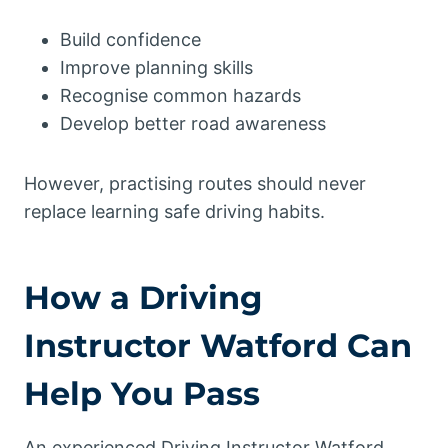
Build confidence
Improve planning skills
Recognise common hazards
Develop better road awareness
However, practising routes should never
replace learning safe driving habits.
How a Driving
Instructor Watford Can
Help You Pass
An experienced Driving Instructor Watford