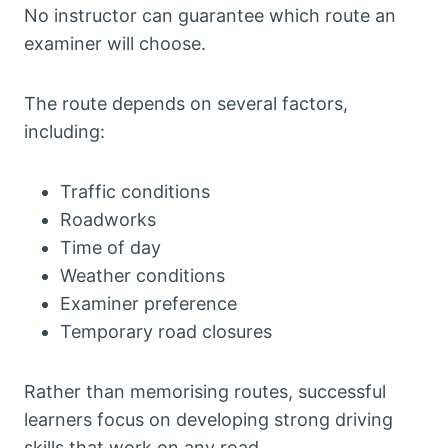
No instructor can guarantee which route an
examiner will choose.
The route depends on several factors,
including:
Traffic conditions
Roadworks
Time of day
Weather conditions
Examiner preference
Temporary road closures
Rather than memorising routes, successful
learners focus on developing strong driving
skills that work on any road.