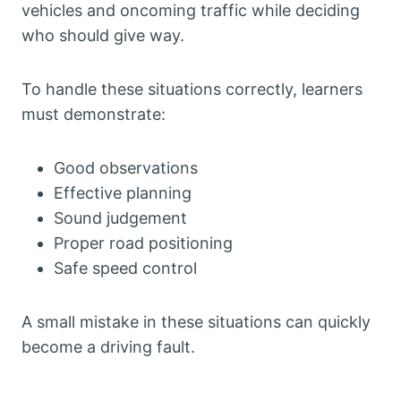
vehicles and oncoming traffic while deciding
who should give way.
To handle these situations correctly, learners
must demonstrate:
Good observations
Effective planning
Sound judgement
Proper road positioning
Safe speed control
A small mistake in these situations can quickly
become a driving fault.