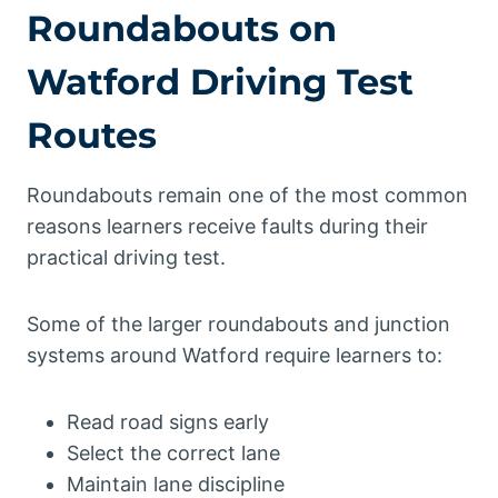
Roundabouts on
Watford Driving Test
Routes
Roundabouts remain one of the most common
reasons learners receive faults during their
practical driving test.
Some of the larger roundabouts and junction
systems around Watford require learners to:
Read road signs early
Select the correct lane
Maintain lane discipline