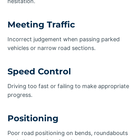
hesitation.
Meeting Traffic
Incorrect judgement when passing parked
vehicles or narrow road sections.
Speed Control
Driving too fast or failing to make appropriate
progress.
Positioning
Poor road positioning on bends, roundabouts