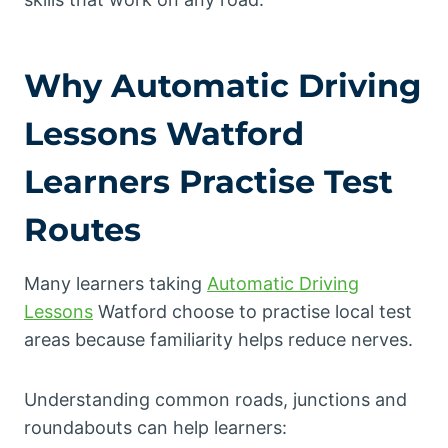
Why
Automatic Driving
Lessons
Watford
Learners Practise Test
Routes
Many learners taking
Automatic Driving
Lessons
Watford choose to practise local test
areas because familiarity helps reduce nerves.
Understanding common roads, junctions and
roundabouts can help learners: