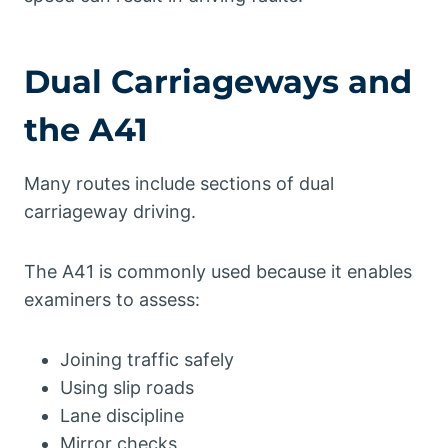
Dual Carriageways and
the A41
Many routes include sections of dual
carriageway driving.
The A41 is commonly used because it enables
examiners to assess:
Joining traffic safely
Using slip roads
Lane discipline
Mirror checks