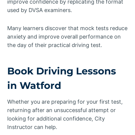
improve confidence by replicating the format
used by DVSA examiners.
Many learners discover that mock tests reduce
anxiety and improve overall performance on
the day of their practical driving test.
Book Driving Lessons
in Watford
Whether you are preparing for your first test,
returning after an unsuccessful attempt or
looking for additional confidence, City
Instructor can help.