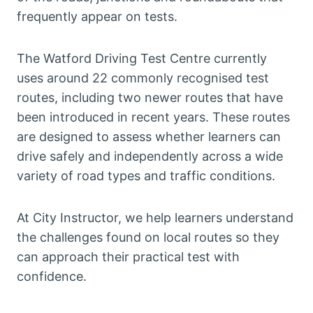
frequently appear on tests.
The Watford Driving Test Centre currently
uses around 22 commonly recognised test
routes, including two newer routes that have
been introduced in recent years. These routes
are designed to assess whether learners can
drive safely and independently across a wide
variety of road types and traffic conditions.
At City Instructor, we help learners understand
the challenges found on local routes so they
can approach their practical test with
confidence.