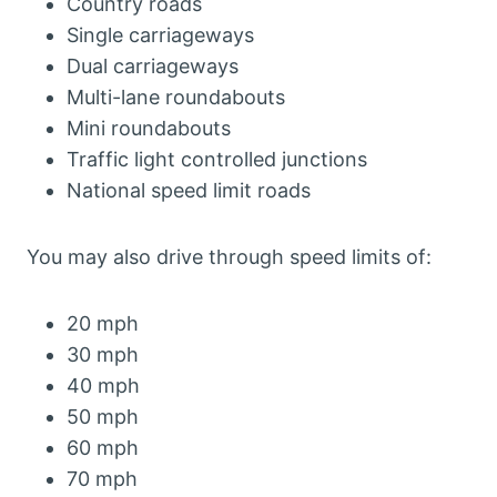
Country roads
Single carriageways
Dual carriageways
Multi-lane roundabouts
Mini roundabouts
Traffic light controlled junctions
National speed limit roads
You may also drive through speed limits of:
20 mph
30 mph
40 mph
50 mph
60 mph
70 mph