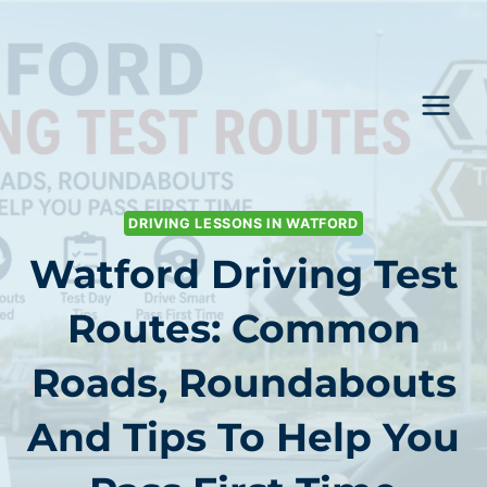
Skip
to
content
DRIVING LESSONS IN WATFORD
Watford Driving Test
Routes: Common
Roads, Roundabouts
And Tips To Help You