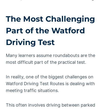
The Most Challenging
Part of the Watford
Driving Test
Many learners assume roundabouts are the
most difficult part of the practical test.
In reality, one of the biggest challenges on
Watford Driving Test Routes is dealing with
meeting traffic situations.
This often involves driving between parked