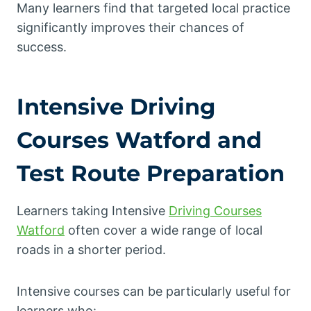
Many learners find that targeted local practice
significantly improves their chances of
success.
Intensive Driving
Courses Watford and
Test Route Preparation
Learners taking Intensive
Driving Courses
Watford
often cover a wide range of local
roads in a shorter period.
Intensive courses can be particularly useful for
learners who: