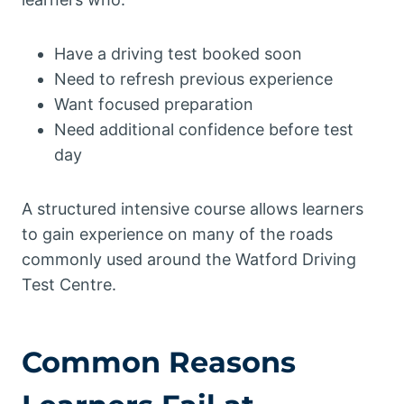
Have a driving test booked soon
Need to refresh previous experience
Want focused preparation
Need additional confidence before test
day
A structured intensive course allows learners
to gain experience on many of the roads
commonly used around the Watford Driving
Test Centre.
Common Reasons