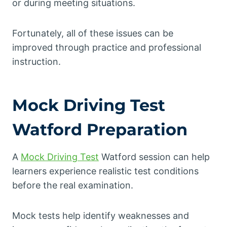
or during meeting situations.
Fortunately, all of these issues can be
improved through practice and professional
instruction.
Mock Driving Test
Watford Preparation
A
Mock Driving Test
Watford session can help
learners experience realistic test conditions
before the real examination.
Mock tests help identify weaknesses and