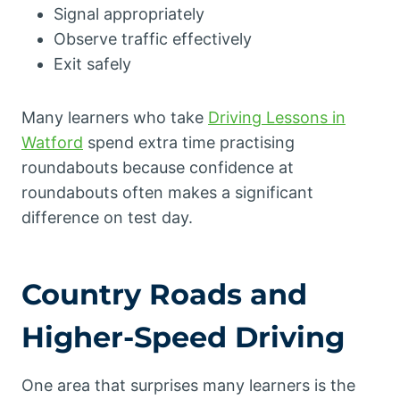
Signal appropriately
Observe traffic effectively
Exit safely
Many learners who take
Driving Lessons in
Watford
spend extra time practising
roundabouts because confidence at
roundabouts often makes a significant
difference on test day.
Country Roads and
Higher-Speed Driving
One area that surprises many learners is the