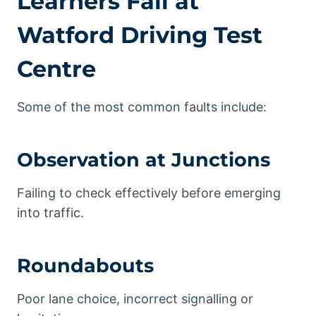
Learners Fail at
Watford Driving Test
Centre
Some of the most common faults include:
Observation at Junctions
Failing to check effectively before emerging
into traffic.
Roundabouts
Poor lane choice, incorrect signalling or