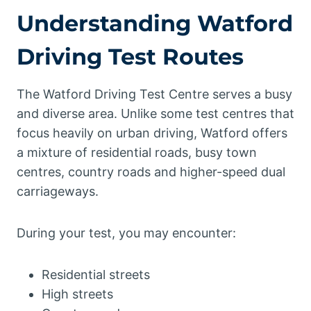
Understanding Watford
Driving Test Routes
The Watford Driving Test Centre serves a busy
and diverse area. Unlike some test centres that
focus heavily on urban driving, Watford offers
a mixture of residential roads, busy town
centres, country roads and higher-speed dual
carriageways.
During your test, you may encounter:
Residential streets
High streets