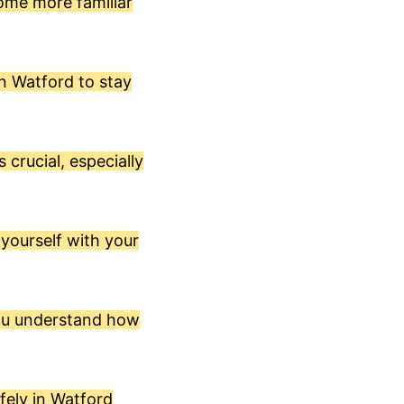
come more familiar
in Watford to stay
 crucial, especially
 yourself with your
you understand how
fely in Watford