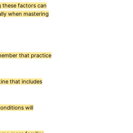
 these factors can
ially when mastering
emember that practice
tine that includes
onditions will