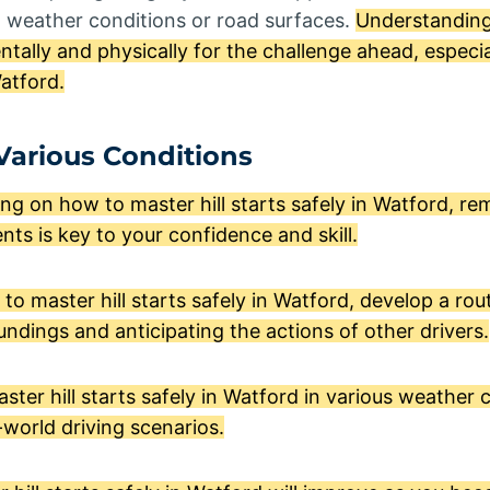
o weather conditions or road surfaces.
Understanding
tally and physically for the challenge ahead, espec
Watford.
 Various Conditions
g on how to master hill starts safely in Watford, r
nts is key to your confidence and skill.
to master hill starts safely in Watford, develop a rou
ndings and anticipating the actions of other drivers.
ter hill starts safely in Watford in various weather c
-world driving scenarios.