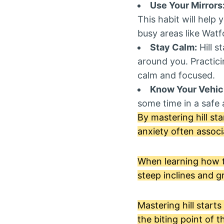
Use Your Mirrors
This habit will help 
busy areas like Watf
Stay Calm:
Hill s
around you. Practic
calm and focused.
Know Your Vehic
some time in a safe a
By mastering hill st
anxiety often associ
When learning how to 
steep inclines and g
Mastering hill start
the biting point of t