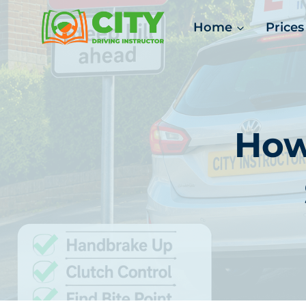
Skip
Home
Prices
to
content
How