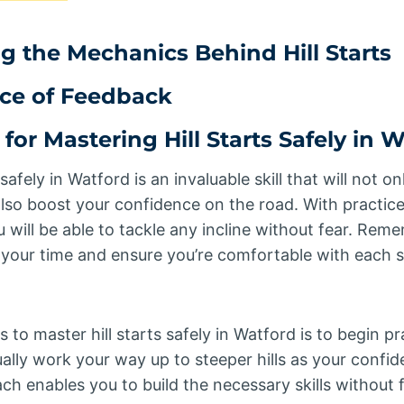
 the Mechanics Behind Hill Starts
ce of Feedback
 for Mastering Hill Starts Safely in 
 safely in Watford is an invaluable skill that will not 
t also boost your confidence on the road. With practic
u will be able to tackle any incline without fear. Re
e your time and ensure you’re comfortable with each 
to master hill starts safely in Watford is to begin pr
ually work your way up to steeper hills as your confi
h enables you to build the necessary skills without f