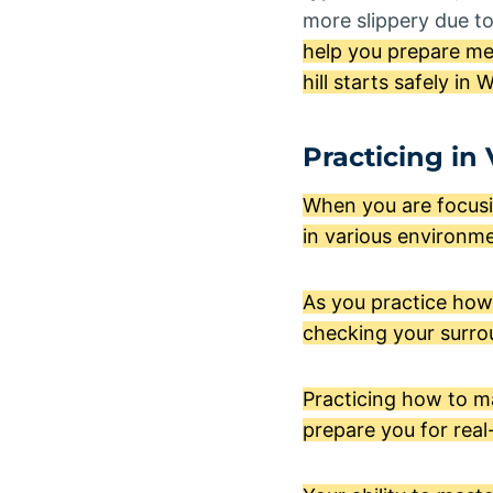
more slippery due t
help you prepare men
hill starts safely in 
Practicing in
When you are focusin
in various environme
As you practice how 
checking your surrou
Practicing how to mas
prepare you for real