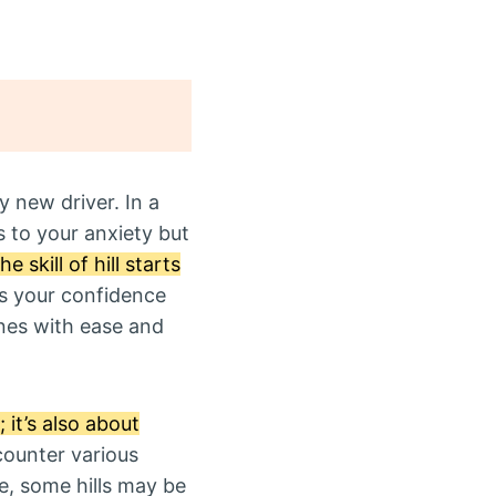
ny new driver. In a
s to your anxiety but
 skill of hill starts
s your confidence
ines with ease and
 it’s also about
counter various
ce, some hills may be