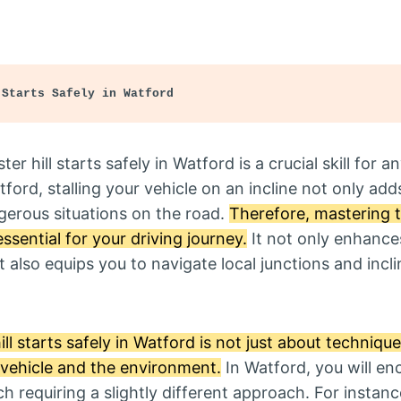
 Starts Safely in Watford
r hill starts safely in Watford is a crucial skill for a
tford, stalling your vehicle on an incline not only add
gerous situations on the road.
Therefore, mastering the
essential for your driving journey.
It not only enhance
 also equips you to navigate local junctions and incl
ll starts safely in Watford is not just about technique;
r vehicle and the environment.
In Watford, you will en
ch requiring a slightly different approach. For instan