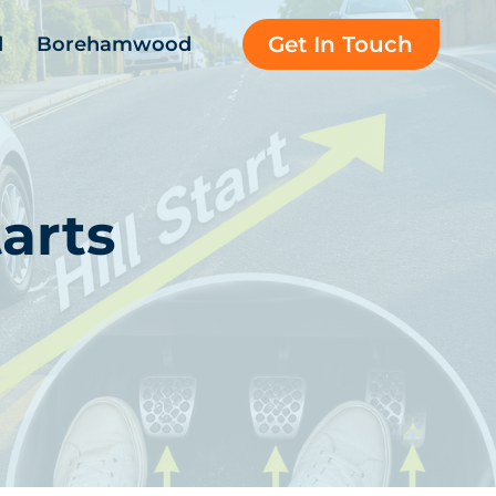
Get In Touch
d
Borehamwood
arts
d