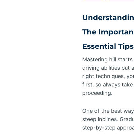
Understanding
The Importan
Essential Tips
Mastering hill starts
driving abilities bu
right techniques, yo
first, so always tak
proceeding.
One of the best ways 
steep inclines. Grad
step-by-step approac