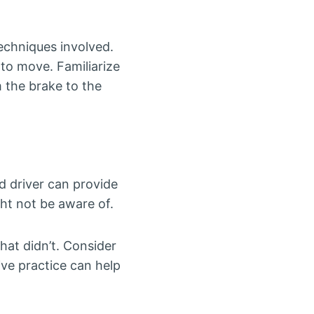
techniques involved.
 to move. Familiarize
m the brake to the
d driver can provide
ht not be aware of.
hat didn’t. Consider
ive practice can help