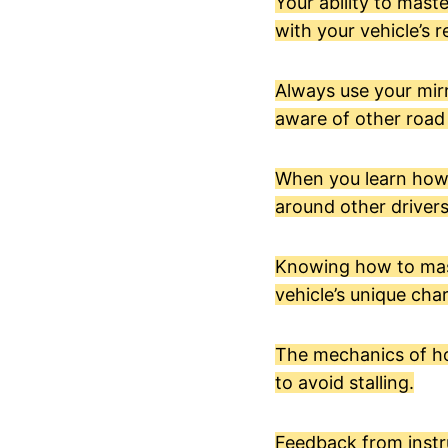
Your ability to mast
with your vehicle’s r
Always use your mirr
aware of other road
When you learn how to
around other drivers
Knowing how to maste
vehicle’s unique char
The mechanics of ho
to avoid stalling.
Feedback from instru