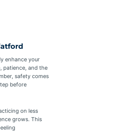
Watford
only enhance your
e, patience, and the
member, safety comes
step before
acticing on less
dence grows. This
eeling