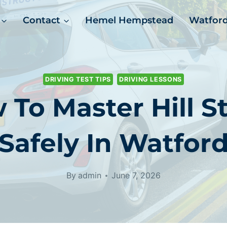
Contact
Hemel Hempstead
Watfor
DRIVING TEST TIPS
DRIVING LESSONS
 To Master Hill St
Safely In Watfor
By
admin
June 7, 2026