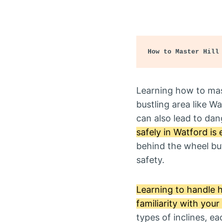
How to Master Hill
Learning how to maste
bustling area like Wa
can also lead to dan
safely in Watford is 
behind the wheel but
safety.
Learning to handle hi
familiarity with you
types of inclines, ea