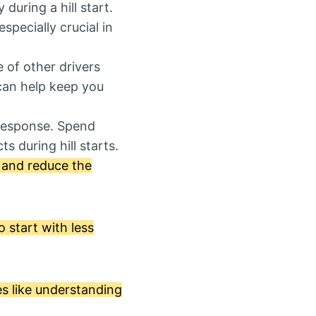
during a hill start.
specially crucial in
e of other drivers
can help keep you
 response. Spend
s during hill starts.
y and reduce the
o start with less
es like understanding