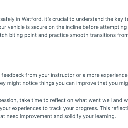
 safely in Watford, it’s crucial to understand the key 
ur vehicle is secure on the incline before attempting
utch biting point and practice smooth transitions fro
g feedback from your instructor or a more experience
hey might notice things you can improve that you mig
session, take time to reflect on what went well and w
 your experiences to track your progress. This reflect
hat need improvement and solidify your learning.