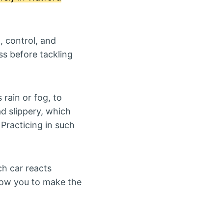
, control, and
ss before tackling
s rain or fog, to
ad slippery, which
 Practicing in such
ach car reacts
allow you to make the