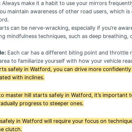
:
Always make it a habit to use your mirrors frequently 
you maintain awareness of other road users, which is e
ord.
tarts can be nerve-wracking, especially if you’re awar
ing mindfulness techniques, such as deep breathing, 
le:
Each car has a different biting point and throttle
rea to familiarize yourself with how your vehicle react
arts safely in Watford, you can drive more confidentl
ated with inclines.
master hill starts safely in Watford, it’s important t
radually progress to steeper ones.
s safely in Watford will require your focus on techniqu
he clutch.