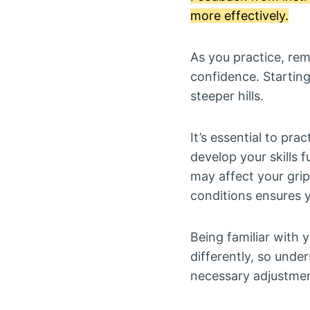
more effectively.
As you practice, rem
confidence. Starting
steeper hills.
It’s essential to prac
develop your skills 
may affect your grip 
conditions ensures y
Being familiar with y
differently, so under
necessary adjustmen