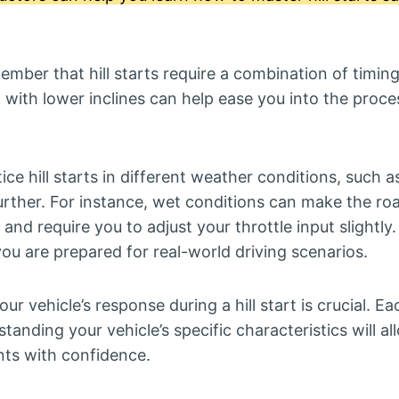
ember that hill starts require a combination of timing
 with lower inclines can help ease you into the proce
tice hill starts in different weather conditions, such a
further. For instance, wet conditions can make the ro
and require you to adjust your throttle input slightly.
ou are prepared for real-world driving scenarios.
our vehicle’s response during a hill start is crucial. E
standing your vehicle’s specific characteristics will 
ts with confidence.