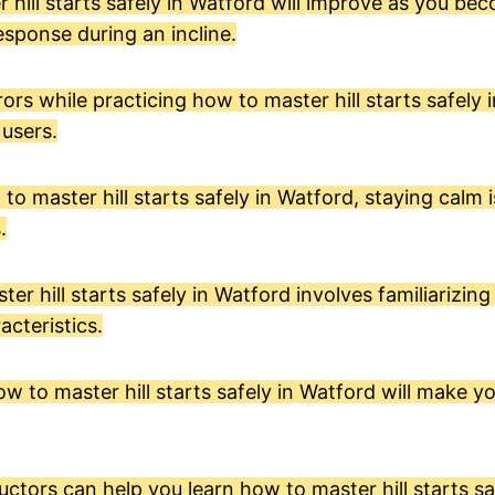
er hill starts safely in Watford will improve as you be
esponse during an incline.
ors while practicing how to master hill starts safely 
 users.
 master hill starts safely in Watford, staying calm is
.
r hill starts safely in Watford involves familiarizing
acteristics.
w to master hill starts safely in Watford will make 
ctors can help you learn how to master hill starts sa