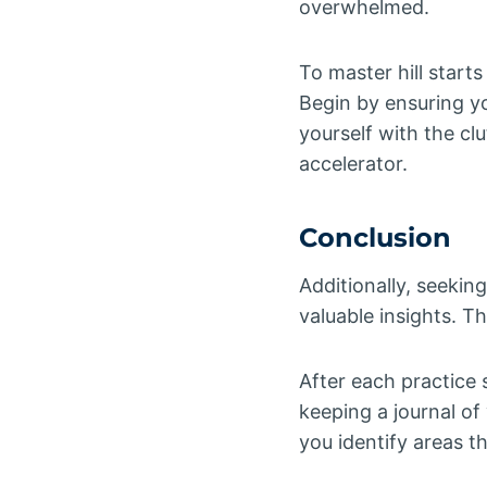
overwhelmed.
To master hill starts
Begin by ensuring yo
yourself with the cl
accelerator.
Conclusion
Additionally, seekin
valuable insights. T
After each practice 
keeping a journal of
you identify areas t