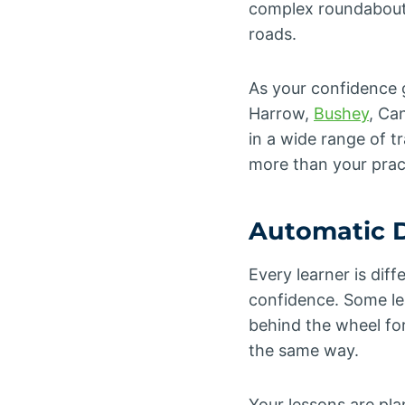
complex roundabouts,
roads.
As your confidence g
Harrow,
Bushey
, Ca
in a wide range of t
more than your pract
Automatic D
Every learner is dif
confidence. Some lea
behind the wheel for
the same way.
Your lessons are pl