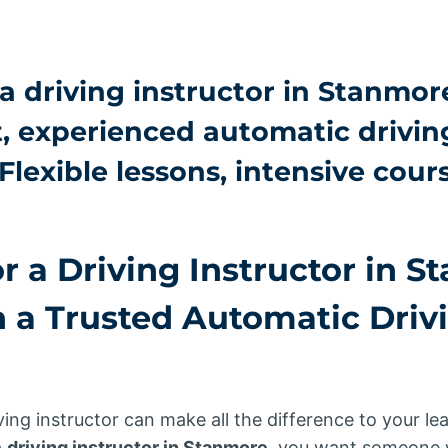
a driving instructor in Stanmor
t, experienced
automatic drivin
 Flexible lessons, intensive cour
r a Driving Instructor in 
h a Trusted
Automatic Driv
ving instructor can make all the difference to your le
a
driving instructor in Stanmore
, you want someone w