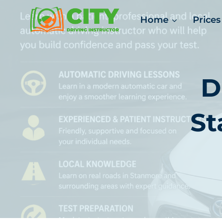
Skip
Home
Prices
to
content
D
St