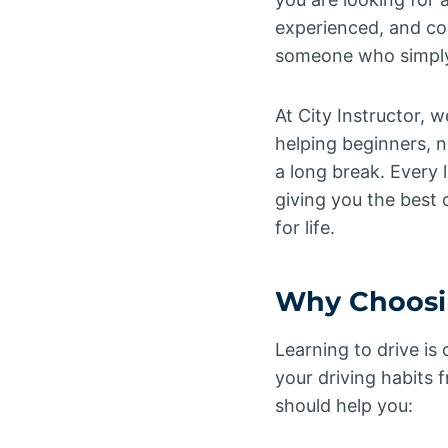
experienced, and co
someone who simply 
At City Instructor, w
helping beginners, n
a long break. Every 
giving you the best o
for life.
Why Choosin
Learning to drive is
your driving habits 
should help you: