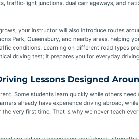
 traffic-light junctions, dual carriageways, and nati
rows, your instructor will also introduce routes aro
nons Park, Queensbury, and nearby areas, helping y
raffic conditions. Learning on different road types pr
ical driving test; it prepares you for everyday drivin
riving Lessons Designed Arou
ferent. Some students learn quickly while others need 
rners already have experience driving abroad, while 
 the very first time. That is why we never teach every
anned around your experience, confidence, strengths,