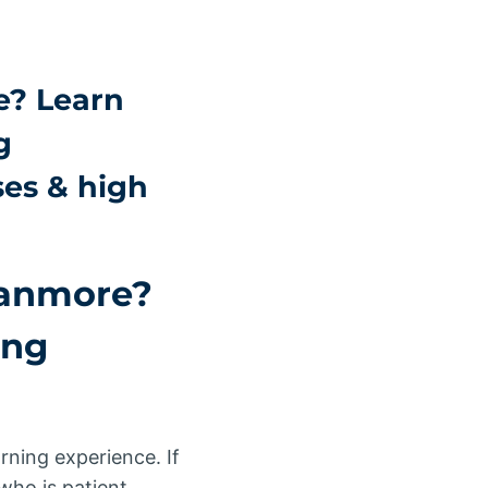
e? Learn
g
ses & high
Stanmore?
ing
arning experience. If
ho is patient,