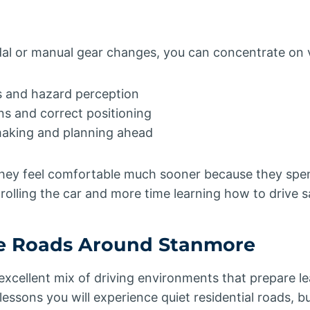
al or manual gear changes, you can concentrate on vit
 and hazard perception
ns and correct positioning
making and planning ahead
they feel comfortable much sooner because they spen
olling the car and more time learning how to drive sa
he Roads Around Stanmore
xcellent mix of driving environments that prepare l
 lessons you will experience quiet residential roads, 