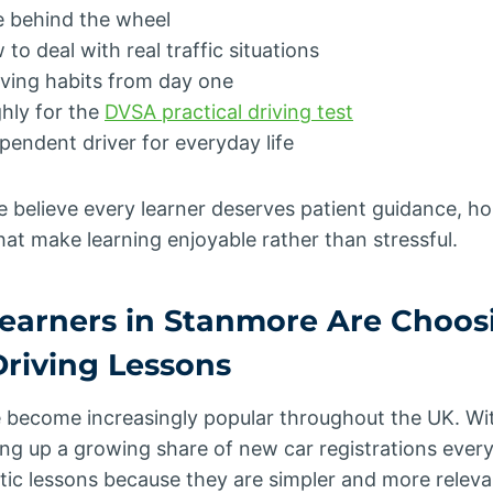
e behind the wheel
o deal with real traffic situations
iving habits from day one
hly for the
DVSA practical driving test
endent driver for everyday life
we believe every learner deserves patient guidance, 
hat make learning enjoyable rather than stressful.
earners in Stanmore Are Choos
riving Lessons
 become increasingly popular throughout the UK. Wit
ng up a growing share of new car registrations every
c lessons because they are simpler and more relev