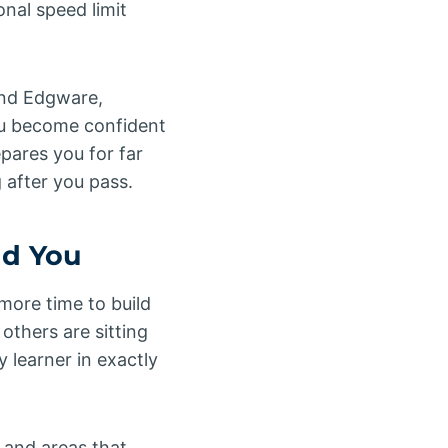
onal speed limit
und Edgware,
ou become confident
epares you for far
g after you pass.
nd You
more time to build
others are sitting
 learner in exactly
 and areas that