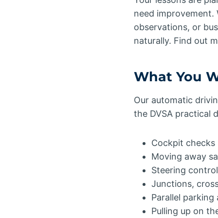
need improvement. W
observations, or busy
naturally. Find out
What You Wi
Our automatic drivin
the DVSA practical dr
Cockpit checks 
Moving away sa
Steering control
Junctions, cros
Parallel parking
Pulling up on t