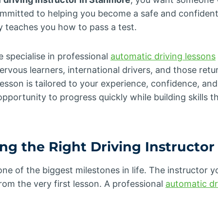
mmitted to helping you become a safe and confident
teaches you how to pass a test.
e specialise in professional
automatic driving lessons
ervous learners, international drivers, and those retur
lesson is tailored to your experience, confidence, and 
pportunity to progress quickly while building skills th
g the Right Driving Instructor
 one of the biggest milestones in life. The instructor 
from the very first lesson. A professional
automatic dr