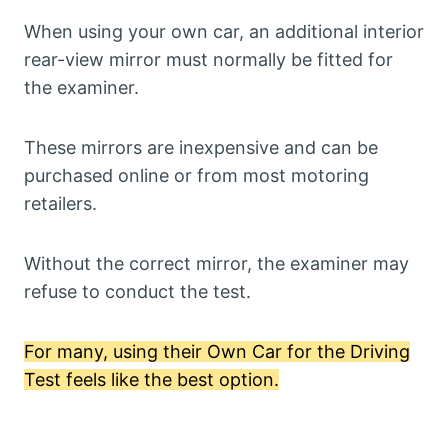
When using your own car, an additional interior
rear-view mirror must normally be fitted for
the examiner.
These mirrors are inexpensive and can be
purchased online or from most motoring
retailers.
Without the correct mirror, the examiner may
refuse to conduct the test.
For many, using their Own Car for the Driving
Test feels like the best option.