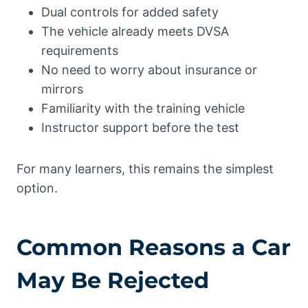
Dual controls for added safety
The vehicle already meets DVSA
requirements
No need to worry about insurance or
mirrors
Familiarity with the training vehicle
Instructor support before the test
For many learners, this remains the simplest
option.
Common Reasons a Car
May Be Rejected