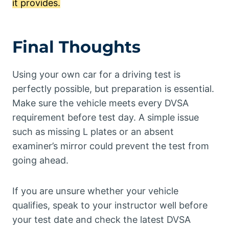
it provides.
Final Thoughts
Using your own car for a driving test is
perfectly possible, but preparation is essential.
Make sure the vehicle meets every DVSA
requirement before test day. A simple issue
such as missing L plates or an absent
examiner’s mirror could prevent the test from
going ahead.
If you are unsure whether your vehicle
qualifies, speak to your instructor well before
your test date and check the latest DVSA