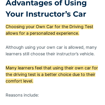
Advantages of Using
Your Instructor’s Car
Choosing your Own Car for the Driving Test
allows for a personalized experience.
Although using your own car is allowed, many
learners still choose their instructor’s vehicle.
Many learners feel that using their own car for
the driving test is a better choice due to their
comfort level.
Reasons include: