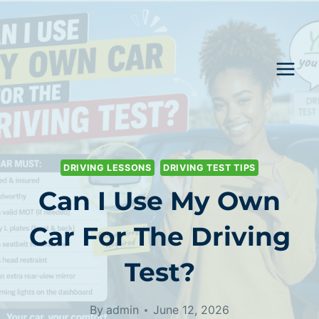
Skip
to
content
DRIVING LESSONS
DRIVING TEST TIPS
Can I Use My Own
Car For The Driving
Test?
By
admin
June 12, 2026