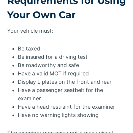
Requirements for Using
Your Own Car
Your vehicle must:
Be taxed
Be insured for a driving test
Be roadworthy and safe
Have a valid MOT if required
Display L plates on the front and rear
Have a passenger seatbelt for the
examiner
Have a head restraint for the examiner
Have no warning lights showing
The examiner may carry out a quick visual