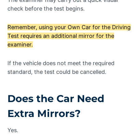
check before the test begins.
Remember, using your Own Car for the Driving
Test requires an additional mirror for the
examiner.
If the vehicle does not meet the required
standard, the test could be cancelled.
Does the Car Need
Extra Mirrors?
Yes.