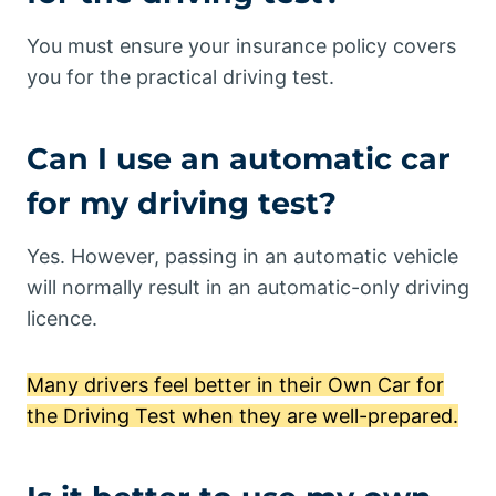
You must ensure your insurance policy covers
you for the practical driving test.
Can I use an automatic car
for my driving test?
Yes. However, passing in an automatic vehicle
will normally result in an automatic-only driving
licence.
Many drivers feel better in their Own Car for
the Driving Test when they are well-prepared.