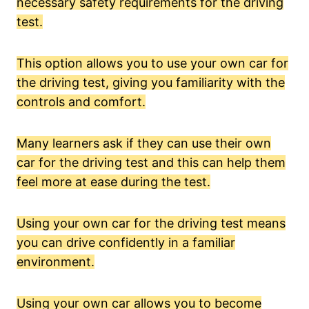
necessary safety requirements for the driving
test.
This option allows you to use your own car for
the driving test, giving you familiarity with the
controls and comfort.
Many learners ask if they can use their own
car for the driving test and this can help them
feel more at ease during the test.
Using your own car for the driving test means
you can drive confidently in a familiar
environment.
Using your own car allows you to become