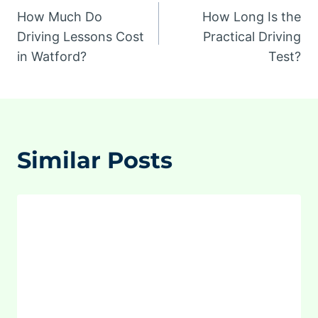
How Much Do
How Long Is the
navigation
Driving Lessons Cost
Practical Driving
in Watford?
Test?
Similar Posts