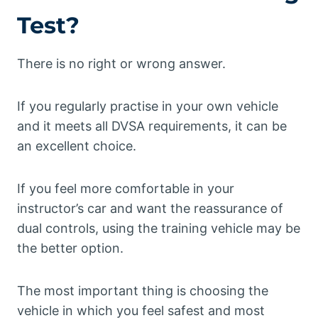
Test?
There is no right or wrong answer.
If you regularly practise in your own vehicle
and it meets all DVSA requirements, it can be
an excellent choice.
If you feel more comfortable in your
instructor’s car and want the reassurance of
dual controls, using the training vehicle may be
the better option.
The most important thing is choosing the
vehicle in which you feel safest and most