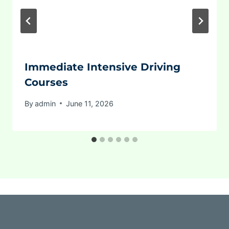
Immediate Intensive Driving
Courses
By
admin
June 11, 2026