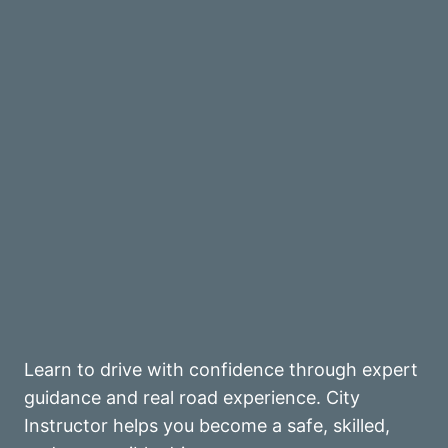
Learn to drive with confidence through expert
guidance and real road experience. City
Instructor helps you become a safe, skilled,