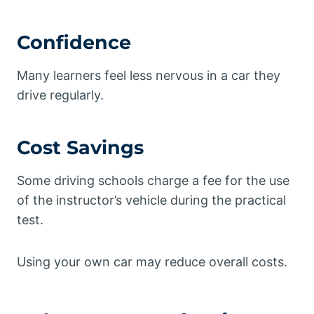
Confidence
Many learners feel less nervous in a car they
drive regularly.
Cost Savings
Some driving schools charge a fee for the use
of the instructor’s vehicle during the practical
test.
Using your own car may reduce overall costs.