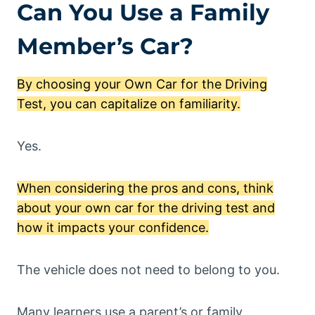
Can You Use a Family
Member’s Car?
By choosing your Own Car for the Driving
Test, you can capitalize on familiarity.
Yes.
When considering the pros and cons, think
about your own car for the driving test and
how it impacts your confidence.
The vehicle does not need to belong to you.
Many learners use a parent’s or family