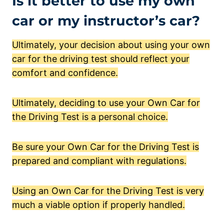
Is it better to use my own
car or my instructor’s car?
Ultimately, your decision about using your own
car for the driving test should reflect your
comfort and confidence.
Ultimately, deciding to use your Own Car for
the Driving Test is a personal choice.
Be sure your Own Car for the Driving Test is
prepared and compliant with regulations.
Using an Own Car for the Driving Test is very
much a viable option if properly handled.