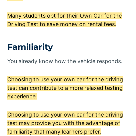
Many students opt for their Own Car for the
Driving Test to save money on rental fees.
Familiarity
You already know how the vehicle responds.
Choosing to use your own car for the driving
test can contribute to a more relaxed testing
experience.
Choosing to use your own car for the driving
test may provide you with the advantage of
familiarity that many learners prefer.