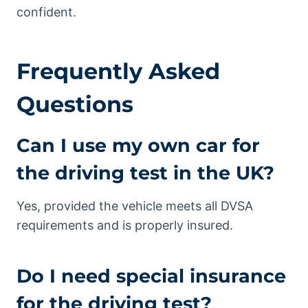
confident.
Frequently Asked
Questions
Can I use my own car for
the driving test in the UK?
Yes, provided the vehicle meets all DVSA
requirements and is properly insured.
Do I need special insurance
for the driving test?