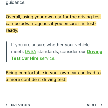
guidance.
Overall, using your own car for the driving test
can be advantageous if you ensure it is test-
ready.
If you are unsure whether your vehicle
meets
DVSA
standards, consider our
Driving
Test Car Hire
service.
Being comfortable in your own car can lead to
a more confident driving test.
Post
PREVIOUS
NEXT