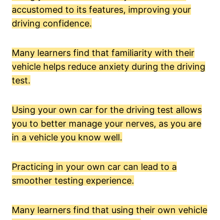
accustomed to its features, improving your
driving confidence.
Many learners find that familiarity with their
vehicle helps reduce anxiety during the driving
test.
Using your own car for the driving test allows
you to better manage your nerves, as you are
in a vehicle you know well.
Practicing in your own car can lead to a
smoother testing experience.
Many learners find that using their own vehicle