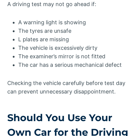
A driving test may not go ahead if:
A warning light is showing
The tyres are unsafe
L plates are missing
The vehicle is excessively dirty
The examiner’s mirror is not fitted
The car has a serious mechanical defect
Checking the vehicle carefully before test day
can prevent unnecessary disappointment.
Should You Use Your
Own Car for the Driving