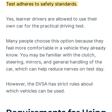
Test adheres to safety standards.
Yes, learner drivers are allowed to use their
own car for the practical driving test.
Many people choose this option because they
feel more comfortable in a vehicle they already
know. You may be familiar with the clutch,
steering, mirrors, and general handling of the
car, which can help reduce nerves on test day.
However, the DVSA has strict rules about
which vehicles can be used.