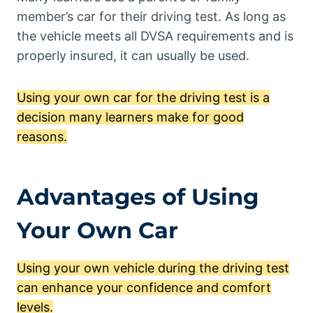
member’s car for their driving test. As long as
the vehicle meets all DVSA requirements and is
properly insured, it can usually be used.
Using your own car for the driving test is a
decision many learners make for good
reasons.
Advantages of Using
Your Own Car
Using your own vehicle during the driving test
can enhance your confidence and comfort
levels.