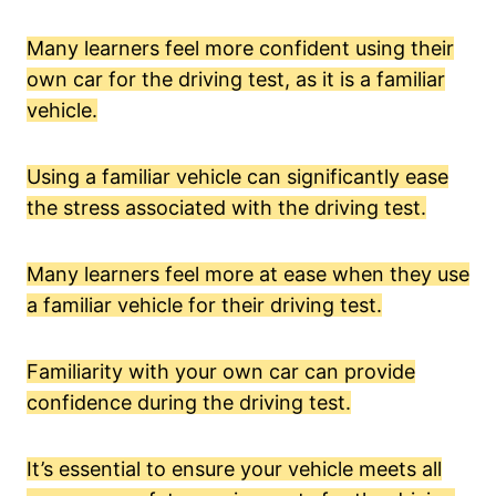
Many learners feel more confident using their
own car for the driving test, as it is a familiar
vehicle.
Using a familiar vehicle can significantly ease
the stress associated with the driving test.
Many learners feel more at ease when they use
a familiar vehicle for their driving test.
Familiarity with your own car can provide
confidence during the driving test.
It’s essential to ensure your vehicle meets all