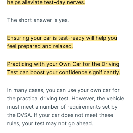
helps alleviate test-day nerves.
The short answer is yes.
Ensuring your car is test-ready will help you
feel prepared and relaxed.
Practicing with your Own Car for the Driving
Test can boost your confidence significantly.
In many cases, you can use your own car for
the practical driving test. However, the vehicle
must meet a number of requirements set by
the DVSA. If your car does not meet these
rules, your test may not go ahead.