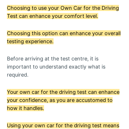
Choosing to use your Own Car for the Driving
Test can enhance your comfort level.
Choosing this option can enhance your overall
testing experience.
Before arriving at the test centre, it is
important to understand exactly what is
required.
Your own car for the driving test can enhance
your confidence, as you are accustomed to
how it handles.
Using your own car for the driving test means