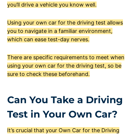
you’ll drive a vehicle you know well.
Using your own car for the driving test allows
you to navigate in a familiar environment,
which can ease test-day nerves.
There are specific requirements to meet when
using your own car for the driving test, so be
sure to check these beforehand.
Can You Take a Driving
Test in Your Own Car?
It’s crucial that your Own Car for the Driving