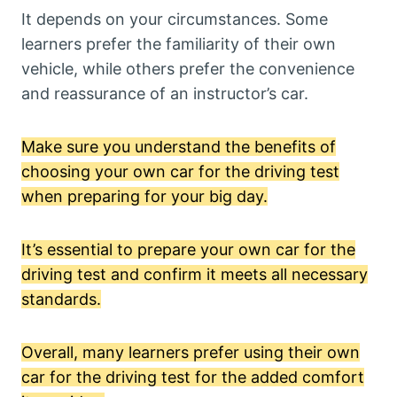
It depends on your circumstances. Some
learners prefer the familiarity of their own
vehicle, while others prefer the convenience
and reassurance of an instructor’s car.
Make sure you understand the benefits of
choosing your own car for the driving test
when preparing for your big day.
It’s essential to prepare your own car for the
driving test and confirm it meets all necessary
standards.
Overall, many learners prefer using their own
car for the driving test for the added comfort