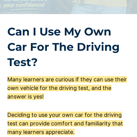
Can I Use My Own
Car For The Driving
Test?
Many learners are curious if they can use their
own vehicle for the driving test, and the
answer is yes!
Deciding to use your own car for the driving
test can provide comfort and familiarity that
many learners appreciate.