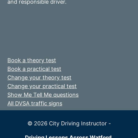
and responsible driver.
Book a theory test
Book a practical test
Change your theory test
Change your practical test
Show Me Tell Me questions
All DVSA traffic signs
© 2026 City Driving Instructor -
Driving Lessons Across Watford,