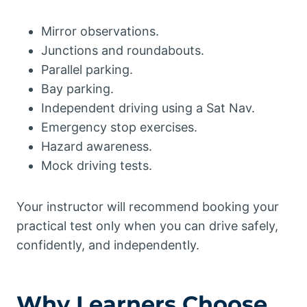
Mirror observations.
Junctions and roundabouts.
Parallel parking.
Bay parking.
Independent driving using a Sat Nav.
Emergency stop exercises.
Hazard awareness.
Mock driving tests.
Your instructor will recommend booking your
practical test only when you can drive safely,
confidently, and independently.
Why Learners Choose