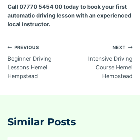
Call 07770 5454 00 today to book your first
automatic driving lesson with an experienced
local instructor.
Post
PREVIOUS
NEXT
Beginner Driving
Intensive Driving
navigation
Lessons Hemel
Course Hemel
Hempstead
Hempstead
Similar Posts