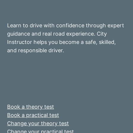
Learn to drive with confidence through expert
guidance and real road experience. City
Instructor helps you become a safe, skilled,
and responsible driver.
Book a theory test
Book a practical test
Change your theory test
Change your practical test