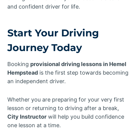
and confident driver for life.
Start Your Driving
Journey Today
Booking
provisional driving lessons in Hemel
Hempstead
is the first step towards becoming
an independent driver.
Whether you are preparing for your very first
lesson or returning to driving after a break,
City Instructor
will help you build confidence
one lesson at a time.