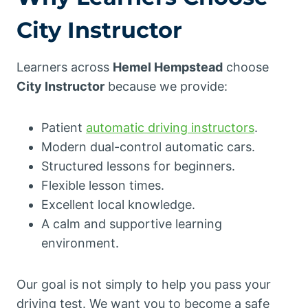
City Instructor
Learners across
Hemel Hempstead
choose
City Instructor
because we provide:
Patient
automatic driving instructors
.
Modern dual-control automatic cars.
Structured lessons for beginners.
Flexible lesson times.
Excellent local knowledge.
A calm and supportive learning
environment.
Our goal is not simply to help you pass your
driving test. We want you to become a safe