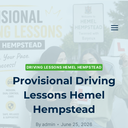
Skip
to
content
DRIVING LESSONS HEMEL HEMPSTEAD
Provisional Driving
Lessons Hemel
Hempstead
By
admin
June 25, 2026