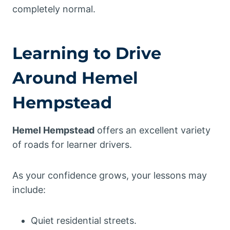
completely normal.
Learning to Drive
Around Hemel
Hempstead
Hemel Hempstead
offers an excellent variety
of roads for learner drivers.
As your confidence grows, your lessons may
include:
Quiet residential streets.