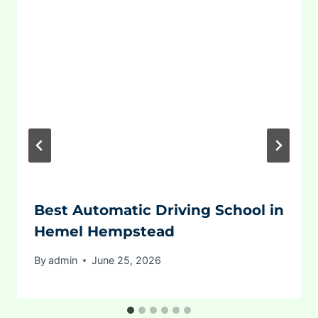
Best Automatic Driving School in
Hemel Hempstead
By
admin
June 25, 2026