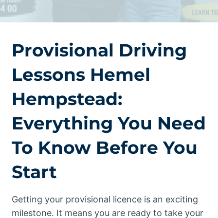
Provisional Driving
Lessons Hemel
Hempstead:
Everything You Need
To Know Before You
Start
Getting your provisional licence is an exciting
milestone. It means you are ready to take your