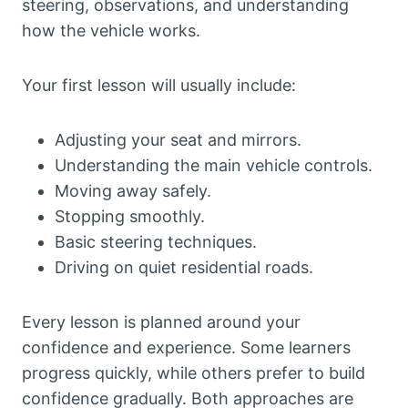
steering, observations, and understanding
how the vehicle works.
Your first lesson will usually include:
Adjusting your seat and mirrors.
Understanding the main vehicle controls.
Moving away safely.
Stopping smoothly.
Basic steering techniques.
Driving on quiet residential roads.
Every lesson is planned around your
confidence and experience. Some learners
progress quickly, while others prefer to build
confidence gradually. Both approaches are