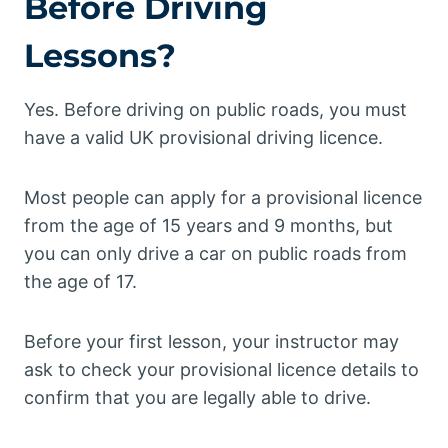
Before Driving
Lessons?
Yes. Before driving on public roads, you must
have a valid UK provisional driving licence.
Most people can apply for a provisional licence
from the age of 15 years and 9 months, but
you can only drive a car on public roads from
the age of 17.
Before your first lesson, your instructor may
ask to check your provisional licence details to
confirm that you are legally able to drive.