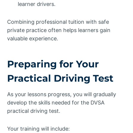
learner drivers.
Combining professional tuition with safe
private practice often helps learners gain
valuable experience.
Preparing for Your
Practical Driving Test
As your lessons progress, you will gradually
develop the skills needed for the DVSA
practical driving test.
Your training will include: