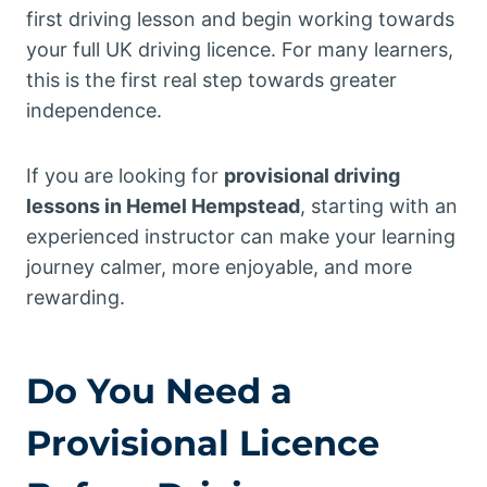
first driving lesson and begin working towards
your full UK driving licence. For many learners,
this is the first real step towards greater
independence.
If you are looking for
provisional driving
lessons in Hemel Hempstead
, starting with an
experienced instructor can make your learning
journey calmer, more enjoyable, and more
rewarding.
Do You Need a
Provisional Licence