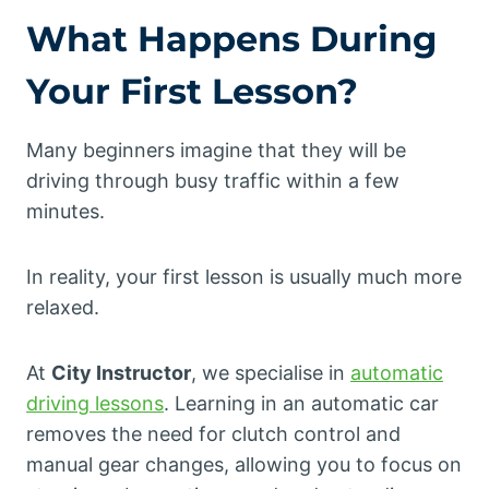
What Happens During
Your First Lesson?
Many beginners imagine that they will be
driving through busy traffic within a few
minutes.
In reality, your first lesson is usually much more
relaxed.
At
City Instructor
, we specialise in
automatic
driving lessons
. Learning in an automatic car
removes the need for clutch control and
manual gear changes, allowing you to focus on