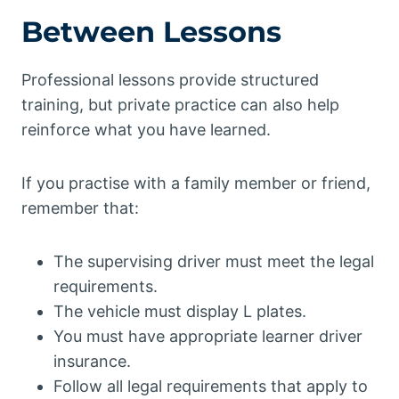
Between Lessons
Professional lessons provide structured
training, but private practice can also help
reinforce what you have learned.
If you practise with a family member or friend,
remember that:
The supervising driver must meet the legal
requirements.
The vehicle must display L plates.
You must have appropriate learner driver
insurance.
Follow all legal requirements that apply to