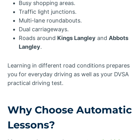
Busy shopping areas.
Traffic light junctions.
Multi-lane roundabouts.
Dual carriageways.
Roads around
Kings Langley
and
Abbots
Langley
.
Learning in different road conditions prepares
you for everyday driving as well as your DVSA
practical driving test.
Why Choose Automatic
Lessons?