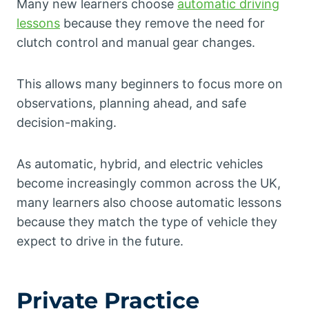
Many new learners choose
automatic driving
lessons
because they remove the need for
clutch control and manual gear changes.
This allows many beginners to focus more on
observations, planning ahead, and safe
decision-making.
As automatic, hybrid, and electric vehicles
become increasingly common across the UK,
many learners also choose automatic lessons
because they match the type of vehicle they
expect to drive in the future.
Private Practice