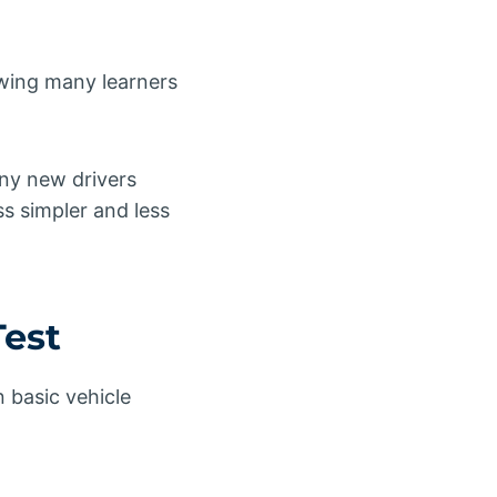
owing many learners
ny new drivers
s simpler and less
Test
 basic vehicle