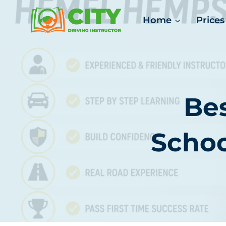
Skip
Home
Prices
to
content
Bes
Scho