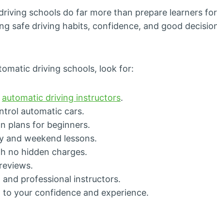
riving schools do far more than prepare learners for 
ing safe driving habits, confidence, and good decisi
matic driving schools, look for:
d
automatic driving instructors
.
trol automatic cars.
n plans for beginners.
y and weekend lessons.
ith no hidden charges.
 reviews.
, and professional instructors.
d to your confidence and experience.