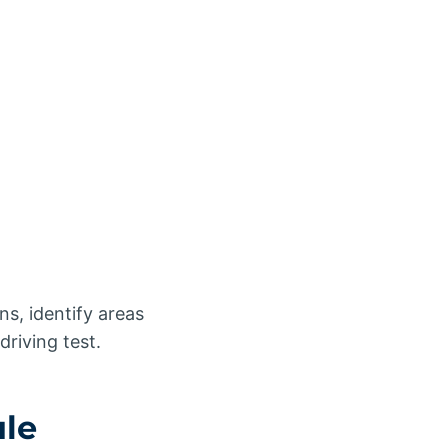
ns, identify areas
driving test.
ule