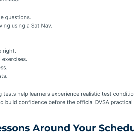
e questions.
ving using a Sat Nav.
 right.
exercises.
ss.
ts.
tests help learners experience realistic test conditio
 build confidence before the official DVSA practical 
Lessons Around Your Sched