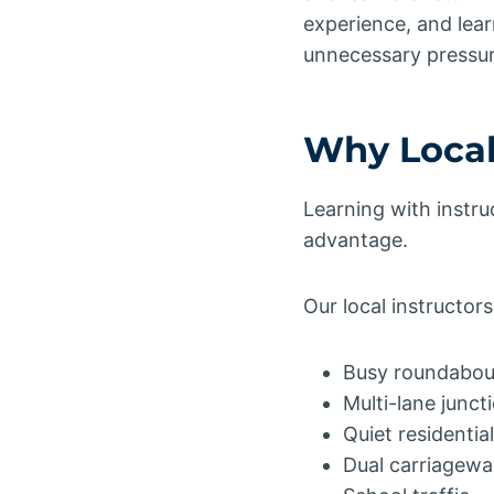
experience, and lear
unnecessary pressur
Why Local
Learning with instru
advantage.
Our local instructor
Busy roundabou
Multi-lane junct
Quiet residenti
Dual carriagewa