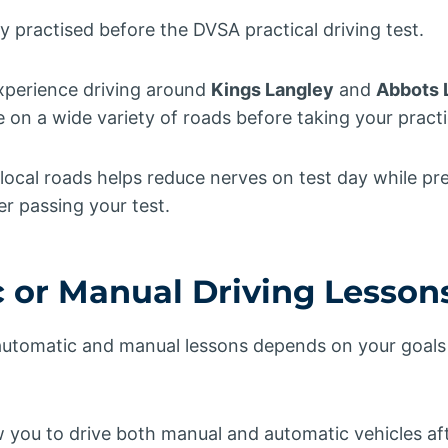
practised before the DVSA practical driving test.
xperience driving around
Kings Langley
and
Abbots 
n a wide variety of roads before taking your practic
 local roads helps reduce nerves on test day while pr
er passing your test.
 or Manual Driving Lesson
tomatic and manual lessons depends on your goals 
w you to drive both manual and automatic vehicles af