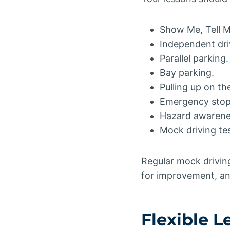
Show Me, Tell M
Independent dri
Parallel parking.
Bay parking.
Pulling up on the
Emergency stop 
Hazard awarene
Mock driving tes
Regular mock driving 
for improvement, and
Flexible 