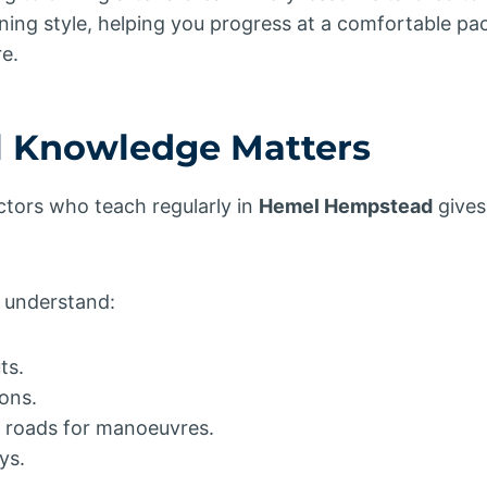
ning style, helping you progress at a comfortable pa
e.
 Knowledge Matters
ctors who teach regularly in
Hemel Hempstead
gives
s understand:
ts.
ions.
al roads for manoeuvres.
ys.