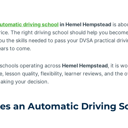
utomatic driving school
in Hemel Hempstead
is abo
rice. The right driving school should help you become
you the skills needed to pass your DVSA practical drivi
ears to come.
g schools operating across
Hemel Hempstead
, it is 
, lesson quality, flexibility, learner reviews, and the o
aking your decision.
es an
Automatic Driving S