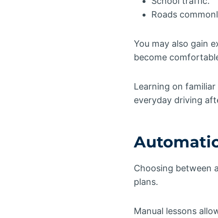
School traffic.
Roads commonly 
You may also gain e
become comfortable o
Learning on familiar
everyday driving aft
Automatic
Choosing between au
plans.
Manual lessons allo