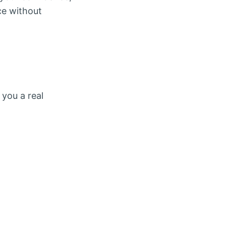
ce without
 you a real