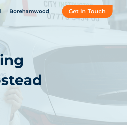
Get In Touch
d
Borehamwood
ing
stead