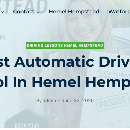
Contact
Hemel Hempstead
Watfor
DRIVING LESSONS HEMEL HEMPSTEAD
t Automatic Driv
ol In Hemel Hemp
By
admin
June 25, 2026