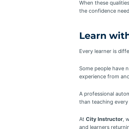
When these qualitie
the confidence need
Learn wit
Every learner is diff
Some people have ne
experience from ano
A professional autom
than teaching every 
At
City Instructor
, 
and learners returnin