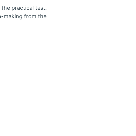
the practical test.
on-making from the