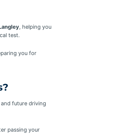
Langley
, helping you
al test.
eparing you for
s?
and future driving
ter passing your