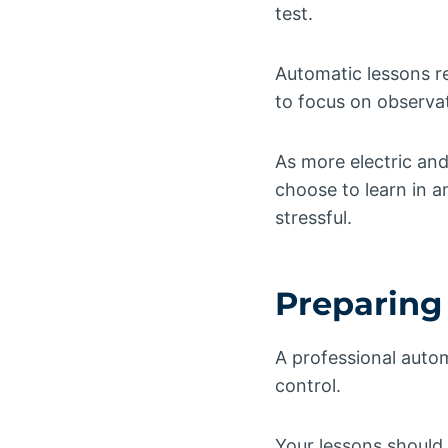
test.
Automatic lessons r
to focus on observa
As more electric an
choose to learn in a
stressful.
Preparing 
A professional auto
control.
Your lessons should 