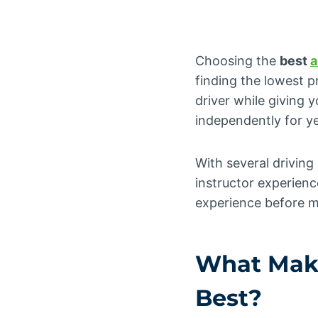
Choosing the
best
a
finding the lowest p
driver while giving 
independently for y
With several drivin
instructor experience
experience before m
What Mak
Best?