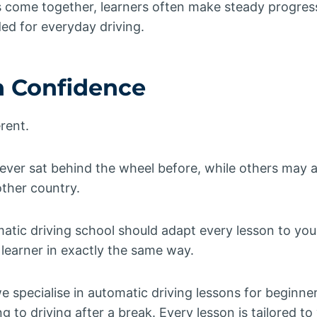
s come together, learners often make steady progres
ed for everyday driving.
h Confidence
erent.
ver sat behind the wheel before, while others may a
ther country.
atic driving school should adapt every lesson to you
learner in exactly the same way.
we specialise in automatic driving lessons for beginne
g to driving after a break. Every lesson is tailored t