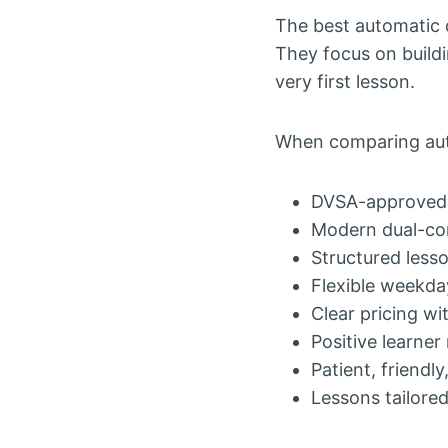
The best automatic d
They focus on build
very first lesson.
When comparing auto
DVSA-approve
Modern dual-con
Structured lesso
Flexible weekda
Clear pricing w
Positive learner
Patient, friendly
Lessons tailore