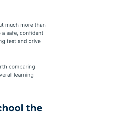
ut much more than
 a safe, confident
ng test and drive
worth comparing
verall learning
chool
the