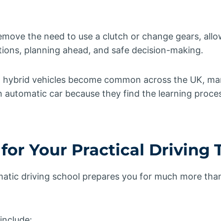
emove the need to use a clutch or change gears, all
tions, planning ahead, and safe decision-making.
d hybrid vehicles become common across the UK, ma
n automatic car because they find the learning proces
for Your Practical Driving 
matic driving school prepares you for much more than
include: