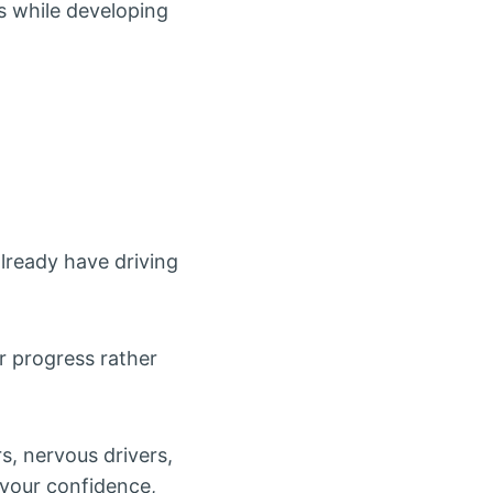
s while developing
lready have driving
r progress rather
rs, nervous drivers,
o your confidence,